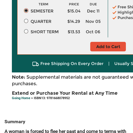
TERM
PRICE
DUE
Free Sh
SEMESTER
$15.04
Dec 11
Highlig
Purchas
QUARTER
$14.29
Nov 05
SHORT TERM
$13.53
Oct 06
Add to Cart
Free Shipping On Every Order
|
Usually 
Note:
Supplemental materials are not guaranteed w
purchases.
Extend or Purchase Your Rental at Any Time
Going Home
> ISBN13: 9781668078952
Summary
A woman is forced to flee her past and come to terms with