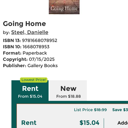
Going Home
Steel, Danielle
by:
ISBN 13:
9781668078952
ISBN 10:
1668078953
Format:
Paperback
Copyright:
07/15/2025
Publisher:
Gallery Books
Rent
New
From $15.04
From $18.88
List Price
$18.99
Save
$3
Rent
$15.04
Adde