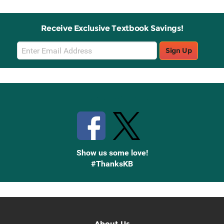
Receive Exclusive Textbook Savings!
Email
Sign Up
Sign
Up
Stay Connected with Knetbooks
Show us some love!
#ThanksKB
About Us