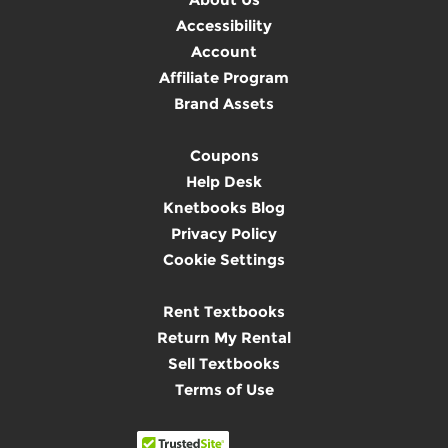
Accessibility
Account
Affiliate Program
Brand Assets
Coupons
Help Desk
Knetbooks Blog
Privacy Policy
Cookie Settings
Rent Textbooks
Return My Rental
Sell Textbooks
Terms of Use