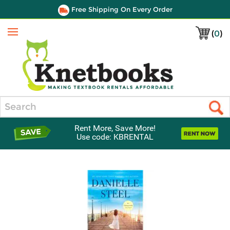
Free Shipping On Every Order
(
0
)
Menu
Search
Rent More, Save More!
Use code: KBRENTAL