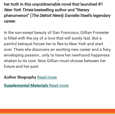
her truth in this unputdownable novel that launched #1
New York Times
bestselling author and “literary
phenomenon” (
The Detroit News
) Danielle Steel’s legendary
career.
In the sun-swept beauty of San Francisco, Gillian Forrester
is filled with the joy of a love that will surely last. But a
painful betrayal forces her to flee to New York and start
over. There she discovers an exciting new career and a fiery,
enveloping passion…only to have her newfound happiness
shaken to its core. Now Gillian must choose between her
future and her past.
Author Biography
Read more
Supplemental Materials
Read more