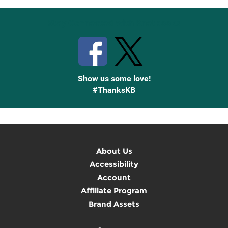
Stay Connected with Knetbooks
Show us some love!
#ThanksKB
About Us
Accessibility
Account
Affiliate Program
Brand Assets