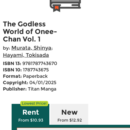
The Godless
World of Onee-
Chan Vol. 1
Murata, Shinya
by:
;
Hayami, Tokisada
ISBN 13:
9781787743670
ISBN 10:
1787743675
Format:
Paperback
Copyright:
04/01/2025
Publisher:
Titan Manga
Rent
New
From $10.93
From $12.92