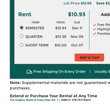
List Price
$12.99
Save
$2
Rent
$10.93
Adde
TERM
PRICE
DUE
Free Sh
SEMESTER
$10.93
Dec 11
Highlig
Purchas
QUARTER
$10.39
Nov 06
SHORT TERM
$10.00
Oct 07
Add to Cart
Free Shipping On Every Order
|
Usually 
Note:
Supplemental materials are not guaranteed w
purchases.
Extend or Purchase Your Rental at Any Time
The Godless World of Onee-Chan Vol. 1
> ISBN13: 9781787743670