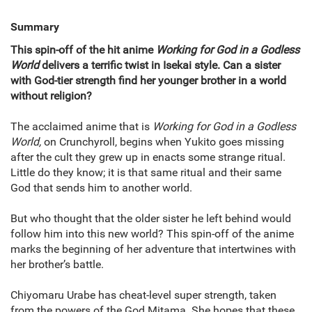
Summary
This spin-off of the hit anime
Working for God in a Godless
World
delivers a terrific twist in Isekai style. Can a sister
with God-tier strength find her younger brother in a world
without religion?
The acclaimed anime that is
Working for God in a Godless
World,
on Crunchyroll, begins when Yukito goes missing
after the cult they grew up in enacts some strange ritual.
Little do they know; it is that same ritual and their same
God that sends him to another world.
But who thought that the older sister he left behind would
follow him into this new world? This spin-off of the anime
marks the beginning of her adventure that intertwines with
her brother’s battle.
Chiyomaru Urabe has cheat-level super strength, taken
from the powers of the God Mitama. She hopes that these