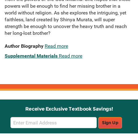
powers will be enough to find her missing brother in a
world without religion. As she explores the intriguing, yet
faithless, land created by Shinya Murata, will super
strength be enough to uncover the heavy truth and reach
her long-lost brother?
Author Biography
Read more
Supplemental Materials
Read more
Receive Exclusive Textbook Savings!
Email
Sign Up
Sign
Up