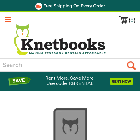
Free Shipping On Every Order
(
0
)
Menu
Search
Rent More, Save More!
Use code: KBRENTAL