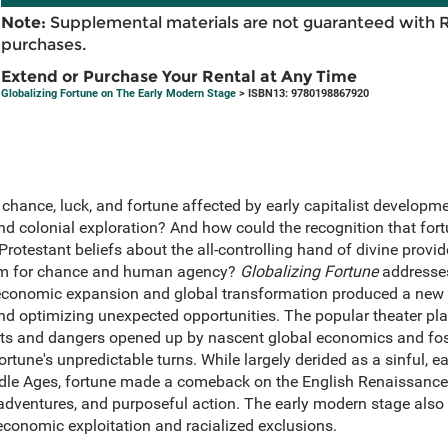
Note:
Supplemental materials are not guaranteed with 
purchases.
Extend or Purchase Your Rental at Any Time
Globalizing Fortune on The Early Modern Stage
> ISBN13: 9780198867920
hance, luck, and fortune affected by early capitalist developme
nd colonial exploration? And how could the recognition that for
Protestant beliefs about the all-controlling hand of divine prov
oom for chance and human agency?
Globalizing Fortune
addresses
conomic expansion and global transformation produced a new 
d optimizing unexpected opportunities. The popular theater playe
s and dangers opened up by nascent global economics and foste
rtune's unpredictable turns. While largely derided as a sinful, ear
ddle Ages, fortune made a comeback on the English Renaissance
g adventures, and purposeful action. The early modern stage als
economic exploitation and racialized exclusions.