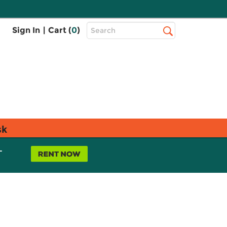
Top
Sign In
|
Cart (
0
)
Search
Search
Bar
sk
L