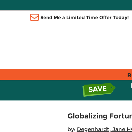
Send Me a Limited Time Offer Today!
R
Globalizing Fortu
by:
Degenhardt, Jane 