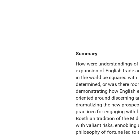
Summary
How were understandings of c
expansion of English trade a
in the world be squared with 
determined, or was there r
demonstrating how English e
oriented around discerning an
dramatizing the new prospect
practices for engaging with fo
Boethian tradition of the Mi
with valiant risks, ennoblin
philosophy of fortune led to 