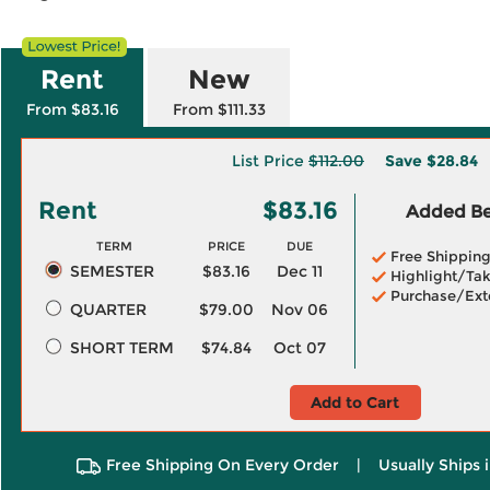
Rent
New
From $83.16
From $111.33
List Price
$112.00
Save
$28.84
Rent
$83.16
Added Ben
TERM
PRICE
DUE
Free Shippin
SEMESTER
$83.16
Dec 11
Highlight/Tak
Purchase/Ext
QUARTER
$79.00
Nov 06
SHORT TERM
$74.84
Oct 07
Add to Cart
Free Shipping On Every Order
|
Usually Ships 