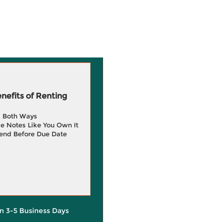
efits of Renting
g Both Ways
e Notes Like You Own It
end Before Due Date
in 3-5 Business Days