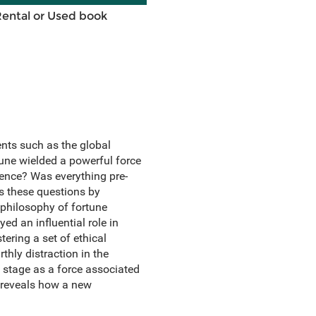
Rental or Used book
nts such as the global
tune wielded a powerful force
idence? Was everything pre-
 these questions by
philosophy of fortune
d an influential role in
ring a set of ethical
thly distraction in the
 stage as a force associated
o reveals how a new