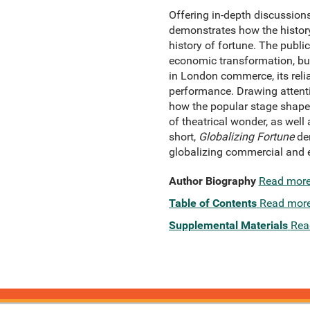
Offering in-depth discussion
demonstrates how the histor
history of fortune. The publi
economic transformation, but
in London commerce, its relia
performance. Drawing attenti
how the popular stage shape
of theatrical wonder, as wel
short,
Globalizing Fortune
dem
globalizing commercial and 
Author Biography
Read mor
Table of Contents
Read mor
Supplemental Materials
Rea