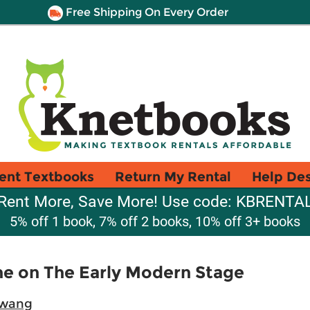
Free Shipping On Every Order
ent Textbooks
Return My Rental
Help De
Rent More, Save More! Use code: KBRENTA
5% off 1 book, 7% off 2 books, 10% off 3+ books
ne on The Early Modern Stage
Hwang