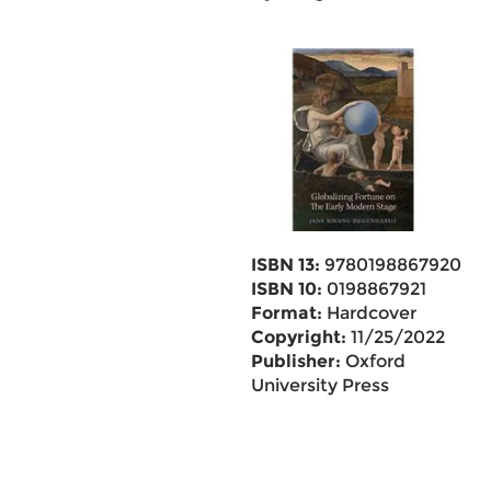
ISBN 13:
9780198867920
ISBN 10:
0198867921
Format:
Hardcover
Copyright:
11/25/2022
Publisher:
Oxford
University Press