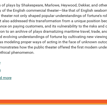
s of plays by Shakespeare, Marlowe, Heywood, Dekker, and othe
y of the English commercial theater—like that of English seab
c theater not only shaped popular understandings of fortune's rol
 also addressed this transformation from a unique position bec
nce on paying customers, and its vulnerability to the risks and c
on to an archive of plays dramatizing maritime travel, trade, a
d evolving understandings of fortune by cultivating new viewi
l as modeling proper ways of acting in the face of unknown out
onstrates how the public theater offered the first modern unde
ethical phenomenon.
e
e
d more