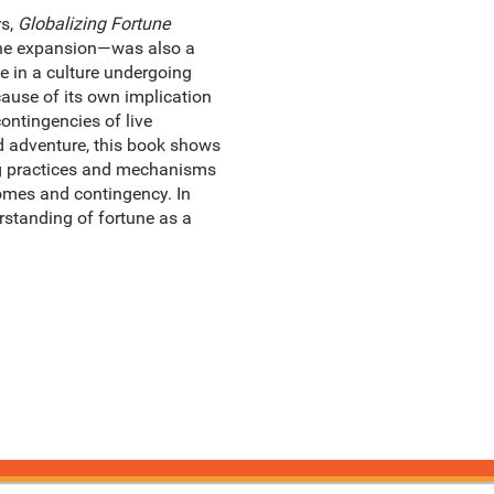
rs,
Globalizing Fortune
orne expansion—was also a
e in a culture undergoing
ause of its own implication
ontingencies of live
nd adventure, this book shows
ng practices and mechanisms
comes and contingency. In
rstanding of fortune as a