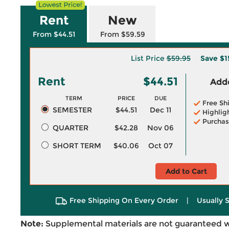
Rent
New
From $44.51
From $59.59
List Price
$59.95
Save
$1
Rent
$44.51
Adde
TERM
PRICE
DUE
Free Sh
SEMESTER
$44.51
Dec 11
Highlig
Purchas
QUARTER
$42.28
Nov 06
SHORT TERM
$40.06
Oct 07
Add to Cart
Free Shipping On Every Order
|
Usually 
Note:
Supplemental materials are not guaranteed w