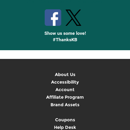
Stay Connected with Knetbooks
Show us some love!
#ThanksKB
About Us
Accessibility
Account
Affiliate Program
Brand Assets
Coupons
Help Desk