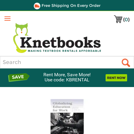
Free Shipping On Every Order
(
0
)
Menu
Search
Rent More, Save More!
Use code: KBRENTAL