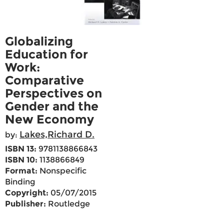
Globalizing
Education for
Work:
Comparative
Perspectives on
Gender and the
New Economy
Lakes,Richard D.
by:
ISBN 13:
9781138866843
ISBN 10:
1138866849
Format:
Nonspecific
Binding
Copyright:
05/07/2015
Publisher:
Routledge