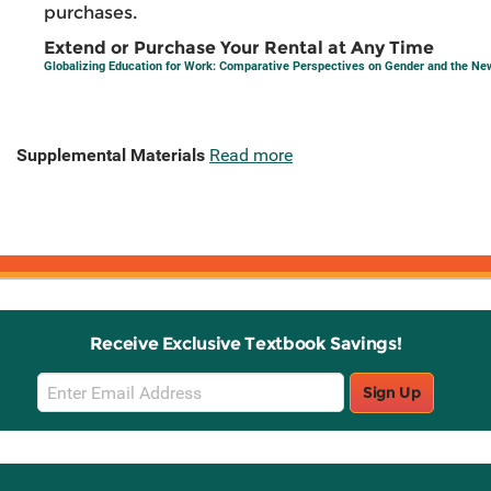
purchases.
Extend or Purchase Your Rental at Any Time
Globalizing Education for Work: Comparative Perspectives on Gender and the N
Supplemental Materials
Read more
Receive Exclusive Textbook Savings!
Email
Sign Up
Sign
Up