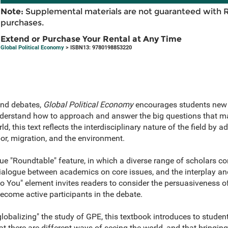
Note:
Supplemental materials are not guaranteed with 
purchases.
Extend or Purchase Your Rental at Any Time
Global Political Economy
> ISBN13: 9780198853220
and debates,
Global Political Economy
encourages students new to
nderstand how to approach and answer the big questions that mat
, this text reflects the interdisciplinary nature of the field by 
or, migration, and the environment.
e "Roundtable" feature, in which a diverse range of scholars co
dialogue between academics on core issues, and the interplay and
o You" element invites readers to consider the persuasiveness o
ecome active participants in the debate.
obalizing" the study of GPE, this textbook introduces to students
hat there are different ways of seeing the world, and that bringing