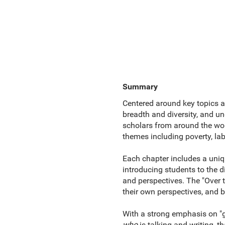
Summary
Centered around key topics 
breadth and diversity, and u
scholars from around the world
themes including poverty, lab
Each chapter includes a uniqu
introducing students to the 
and perspectives. The "Over t
their own perspectives, and b
With a strong emphasis on "gl
who
is talking and writing, t