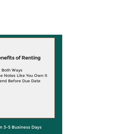
efits of Renting
g Both Ways
e Notes Like You Own It
end Before Due Date
in 3-5 Business Days