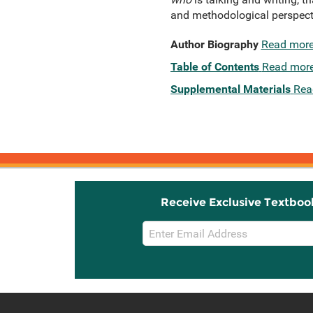
and methodological perspecti
Author Biography
Read mor
Table of Contents
Read mor
Supplemental Materials
Rea
Receive Exclusive Textboo
Email
Sign
Up