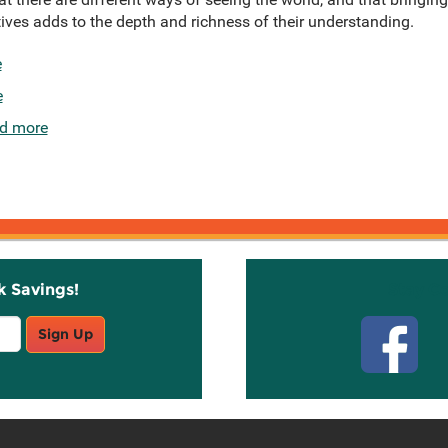
ves adds to the depth and richness of their understanding.
e
e
d more
k Savings!
Stay C
Sign Up