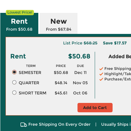
Rent
New
From $50.68
From $67.84
List Price
$68.25
Save
$17.57
Rent
$50.68
Added Ben
TERM
PRICE
DUE
Free Shippin
SEMESTER
$50.68
Dec 11
Highlight/Tak
Purchase/Ext
QUARTER
$48.14
Nov 05
SHORT TERM
$45.61
Oct 06
Add to Cart
Free Shipping On Every Order
|
Usually Ships 