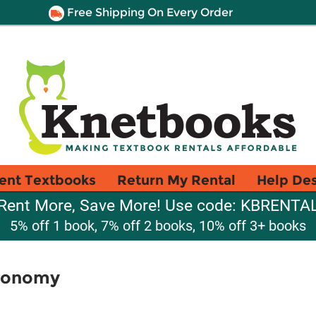
Free Shipping On Every Order
ent Textbooks
Return My Rental
Help De
Rent More, Save More! Use code: KBRENTA
5% off 1 book, 7% off 2 books, 10% off 3+ books
Economy