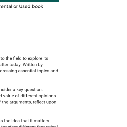
Rental or Used book
 the field to explore its
ter today. Written by
addressing essential topics and
nsider a key question,
 value of different opinions
f the arguments, reflect upon
 the idea that it matters
 together different theoretical