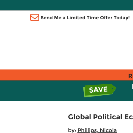
Send Me a Limited Time Offer Today!
R
Global Political 
by:
Phillips, Nicola