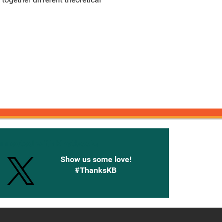
onnected with Knetbooks
Show us some love!
#ThanksKB