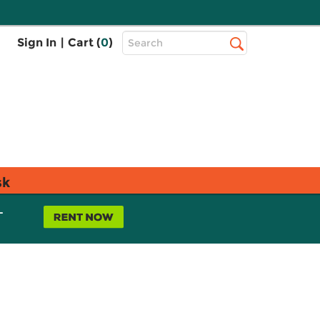
Top
Sign In
|
Cart (
0
)
Search
Search
Bar
sk
L