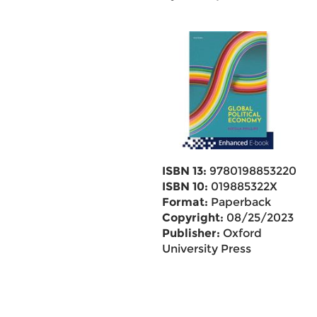
ISBN 13:
9780198853220
ISBN 10:
019885322X
Format:
Paperback
Copyright:
08/25/2023
Publisher:
Oxford
University Press