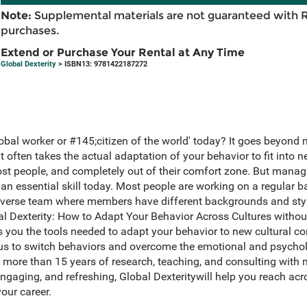
Note:
Supplemental materials are not guaranteed with 
purchases.
Extend or Purchase Your Rental at Any Time
Global Dexterity
> ISBN13: 9781422187272
obal worker or #145;citizen of the world' today? It goes beyon
 it often takes the actual adaptation of your behavior to fit into n
ost people, and completely out of their comfort zone. But man
 an essential skill today. Most people are working on a regular ba
 diverse team where members have different backgrounds and sty
lobal Dexterity: How to Adapt Your Behavior Across Cultures withou
you the tools needed to adapt your behavior to new cultural con
us to switch behaviors and overcome the emotional and psychol
om more than 15 years of research, teaching, and consulting wit
engaging, and refreshing, Global Dexteritywill help you reach acro
our career.