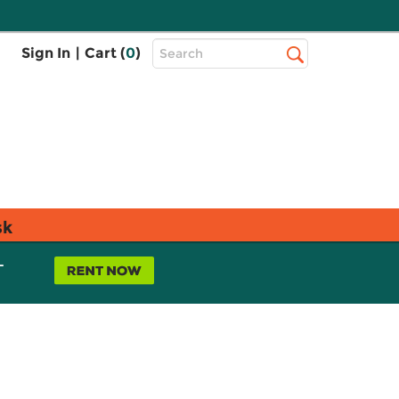
Top
Sign In
|
Cart (
0
)
Search
Search
Bar
sk
L