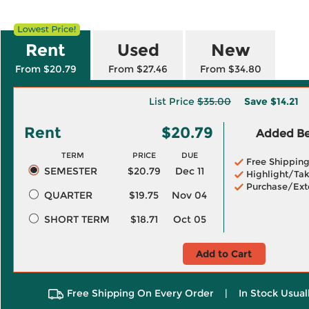
Rent
Used
New
From $20.79
From $27.46
From $34.80
List Price
$35.00
Save
$14.21
Rent
$20.79
Added Ben
TERM
PRICE
DUE
Free Shippin
SEMESTER
$20.79
Dec 11
Highlight/Tak
Purchase/Ext
QUARTER
$19.75
Nov 04
SHORT TERM
$18.71
Oct 05
Add to Cart
Free Shipping On Every Order
|
In Stock Usual