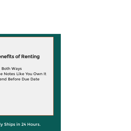
efits of Renting
g Both Ways
e Notes Like You Own It
end Before Due Date
ly Ships in 24 Hours.