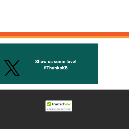
onnected with Knetbooks
Show us some love!
#ThanksKB