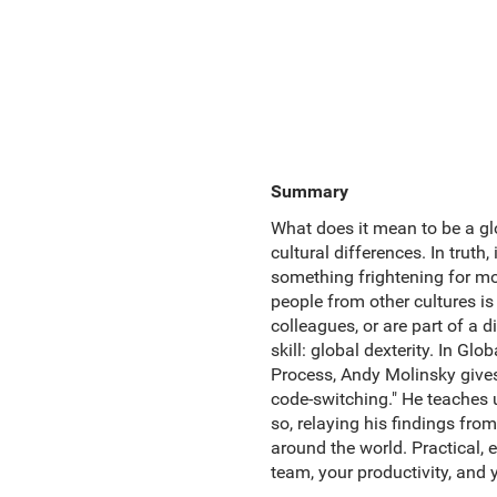
Summary
What does it mean to be a gl
cultural differences. In truth,
something frightening for m
people from other cultures is
colleagues, or are part of a
skill: global dexterity. In G
Process, Andy Molinsky gives 
code-switching." He teaches 
so, relaying his findings fr
around the world. Practical, 
team, your productivity, and y