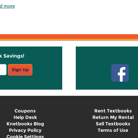
d more
k Savings!
Stay C
Sign Up
Coupons
Rent Textbooks
Help Desk
Return My Rental
Knetbooks Blog
Sell Textbooks
Privacy Policy
Terms of Use
Cookie Settings