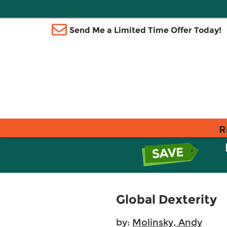
Send Me a Limited Time Offer Today!
R
Global Dexterity
by:
Molinsky, Andy