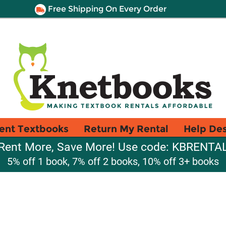
Free Shipping On Every Order
ent Textbooks
Return My Rental
Help De
Rent More, Save More! Use code: KBRENTA
5% off 1 book, 7% off 2 books, 10% off 3+ books