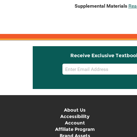
Supplemental Materials
Rea
Receive Exclusive Textboo
Email
Sign
Up
About Us
Accessibility
Account
Affiliate Program
Brand Assets