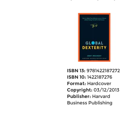
ISBN 13:
9781422187272
ISBN 10:
1422187276
Format:
Hardcover
Copyright:
03/12/2013
Publisher:
Harvard
Business Publishing