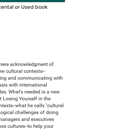
Rental or Used book
d mere acknowledgment of
ew cultural contexts--
aging and communicating with
sis with international
les. What's needed is a new
t Losing Yourself in the
texts--what he calls "cultural
ogical challenges of doing
h managers and executives
ss cultures--to help your