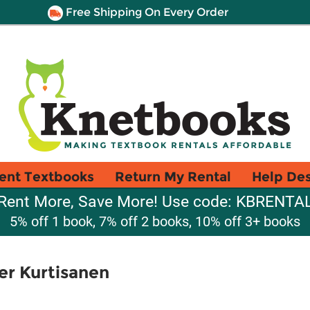
Free Shipping On Every Order
ent Textbooks
Return My Rental
Help De
Rent More, Save More! Use code: KBRENTA
5% off 1 book, 7% off 2 books, 10% off 3+ books
er Kurtisanen