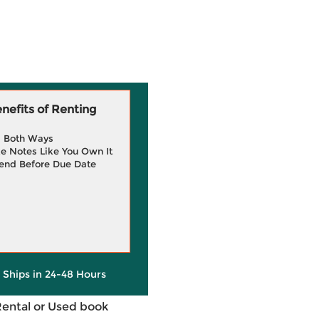
efits of Renting
g Both Ways
e Notes Like You Own It
end Before Due Date
y Ships in 24-48 Hours
Rental or Used book