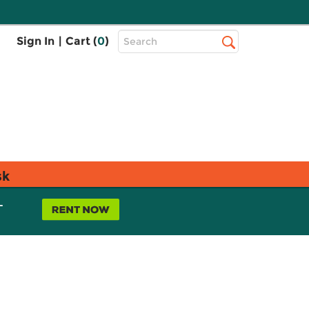
Top
Sign In
|
Cart (
0
)
Search
Search
Bar
sk
L