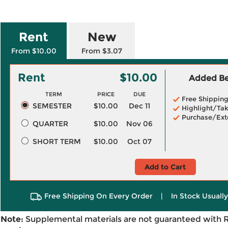
Rent
New
From $10.00
From $3.07
Rent
$10.00
Added Ben
TERM
PRICE
DUE
Free Shippin
SEMESTER
$10.00
Dec 11
Highlight/Tak
Purchase/Ext
QUARTER
$10.00
Nov 06
SHORT TERM
$10.00
Oct 07
Add to Cart
Free Shipping On Every Order
|
In Stock Usuall
Note:
Supplemental materials are not guaranteed with 