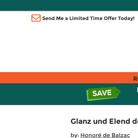
Send Me a Limited Time Offer Today!
R
Glanz und Elend d
by:
Honoré de Balzac