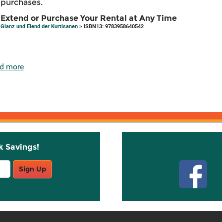
purchases.
Extend or Purchase Your Rental at Any Time
Glanz und Elend der Kurtisanen
> ISBN13: 9783958640542
d more
k Savings!
Stay C
Sign Up