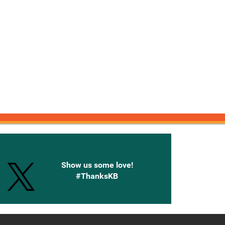
onnected with Knetbooks
Show us some love!
#ThanksKB