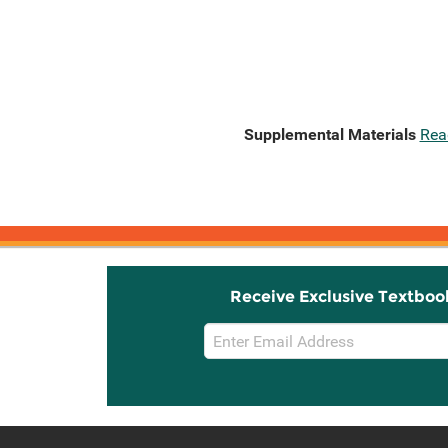
Supplemental Materials
Rea
Receive Exclusive Textboo
Email
Sign
Up