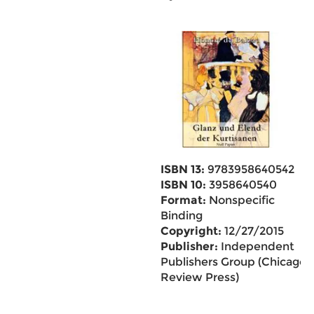
ISBN 13:
9783958640542
ISBN 10:
3958640540
Format:
Nonspecific
Binding
Copyright:
12/27/2015
Publisher:
Independent
Publishers Group (Chicago
Review Press)