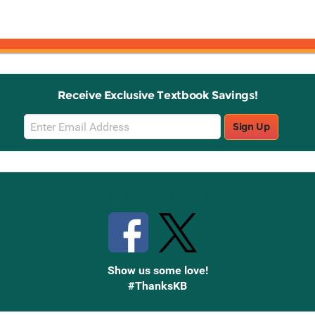
Receive Exclusive Textbook Savings!
Email
Sign Up
Sign
Up
Stay Connected with Knetbooks
Show us some love!
#ThanksKB