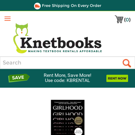
Free Shipping On Every Order
(
0
)
Menu
Search
Rent More, Save More!
Use code: KBRENTAL