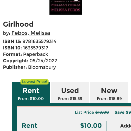
Girlhood
Febos, Melissa
by:
ISBN 13:
9781635579314
ISBN 10:
1635579317
Format:
Paperback
Copyright:
05/24/2022
Publisher:
Bloomsbury
Rent
Used
New
From $10.00
From $15.59
From $18.89
List Price
$19.00
Save
$9
Rent
$10.00
Adde