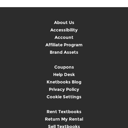
About Us
Accessibility
Account
Affiliate Program
Brand Assets
Coupons
Help Desk
Knetbooks Blog
Privacy Policy
Cookie Settings
Rent Textbooks
Return My Rental
Sell Textbooks