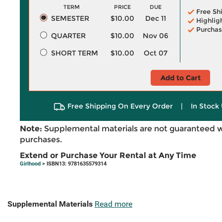
TERM
PRICE
DUE
Free Sh
SEMESTER
$10.00
Dec 11
Highlig
Purchas
QUARTER
$10.00
Nov 06
SHORT TERM
$10.00
Oct 07
Add to Cart
Free Shipping On Every Order
|
In Stock 
Note:
Supplemental materials are not guaranteed w
purchases.
Extend or Purchase Your Rental at Any Time
Girlhood
> ISBN13: 9781635579314
Supplemental Materials
Read more