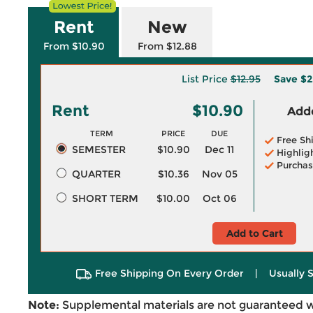
Rent
New
From $10.90
From $12.88
List Price
$12.95
Save
$2
Rent
$10.90
Adde
TERM
PRICE
DUE
Free Sh
SEMESTER
$10.90
Dec 11
Highlig
Purchas
QUARTER
$10.36
Nov 05
SHORT TERM
$10.00
Oct 06
Add to Cart
Free Shipping On Every Order
|
Usually 
Note:
Supplemental materials are not guaranteed w