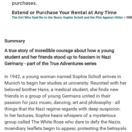
purchases.
Extend or Purchase Your Rental at Any Time
The Girl Who Said No to the Nazis Sophie Scholl and the Plot Against Hitler
> ISB
Summary
A true story of incredible courage about how a young
student and her friends stood up to fascism in Nazi
Germany - part of the True Adventures series
In 1942, a young woman named Sophie Scholl arrives in
Munich to begin her studies at university. Reunited with her
beloved brother Hans, a medical student, she finds new
friends in a group of young Germans united in their
passion for jazz music, dancing, art and philosophy - all
things that the Nazi regime regards with deep suspicion.
In her lectures, Sophie hears whispers of a mysterious
group called The White Rose who dare to defy the Nazis.
Incendiary leaflets begin to appear, protesting the betrayals