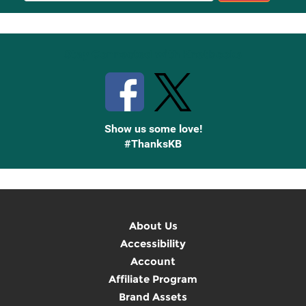
Up
Stay Connected with Knetbooks
Show us some love!
#ThanksKB
About Us
Accessibility
Account
Affiliate Program
Brand Assets