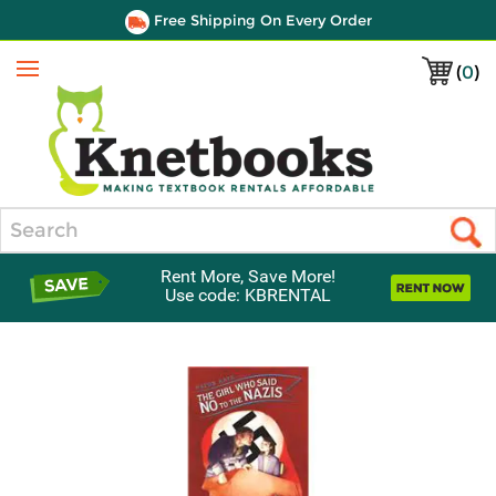
Free Shipping On Every Order
(
0
)
Menu
Search
Rent More, Save More!
Use code: KBRENTAL