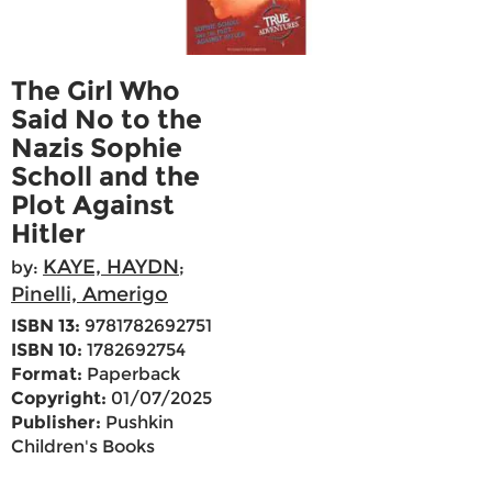
The Girl Who
Said No to the
Nazis Sophie
Scholl and the
Plot Against
Hitler
KAYE, HAYDN
by:
;
Pinelli, Amerigo
ISBN 13:
9781782692751
ISBN 10:
1782692754
Format:
Paperback
Copyright:
01/07/2025
Publisher:
Pushkin
Children's Books