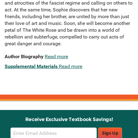
and atrocities of the fascist regime and calling on others to
act. At the same time, Sophie discovers that her new
friends, including her brother, are united by more than just
their love of art and music. Soon, she will become another
petal of The White Rose and be drawn into a world of
rebellion and subterfuge, compelled to carry out acts of
great danger and courage.
Author Biography
Read more
Supplemental Materials
Read more
Receive Exclusive Textbook Savings!
Email
Sign Up
Sign