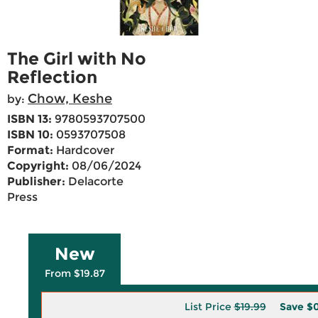
The Girl with No
Reflection
Chow, Keshe
by:
ISBN 13:
9780593707500
ISBN 10:
0593707508
Format:
Hardcover
Copyright:
08/06/2024
Publisher:
Delacorte
Press
New
From $19.87
List Price
$19.99
Save
$0