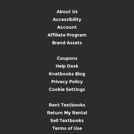
About Us
Accessibility
Account
Affiliate Program
Brand Assets
Coupons
Help Desk
Knetbooks Blog
Privacy Policy
Cookie Settings
Rent Textbooks
Return My Rental
Sell Textbooks
Terms of Use