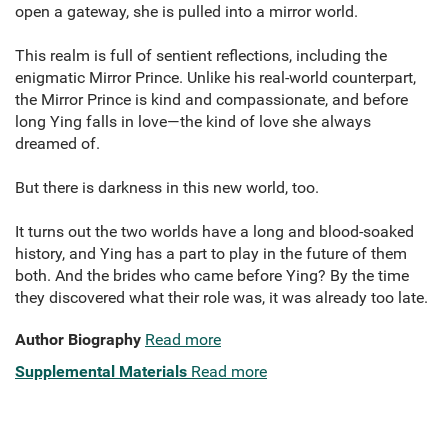
open a gateway, she is pulled into a mirror world.
This realm is full of sentient reflections, including the
enigmatic Mirror Prince. Unlike his real-world counterpart,
the Mirror Prince is kind and compassionate, and before
long Ying falls in love—the kind of love she always
dreamed of.
But there is darkness in this new world, too.
It turns out the two worlds have a long and blood-soaked
history, and Ying has a part to play in the future of them
both. And the brides who came before Ying? By the time
they discovered what their role was, it was already too late.
Author Biography
Read more
Supplemental Materials
Read more