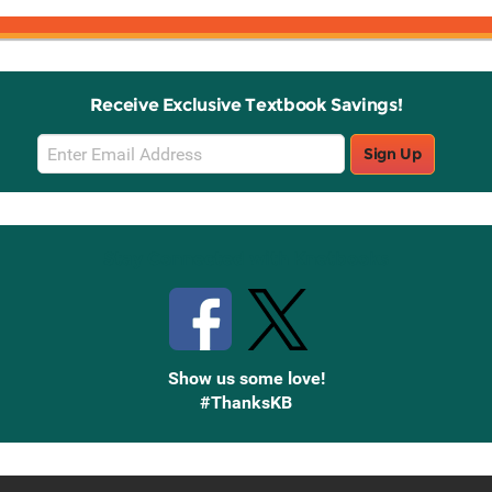
Receive Exclusive Textbook Savings!
Email
Sign Up
Sign
Up
Stay Connected with Knetbooks
Show us some love!
#ThanksKB