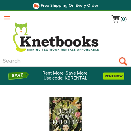
Free Shipping On Every Order
(
0
)
Menu
Search
Rent More, Save More!
Use code: KBRENTAL