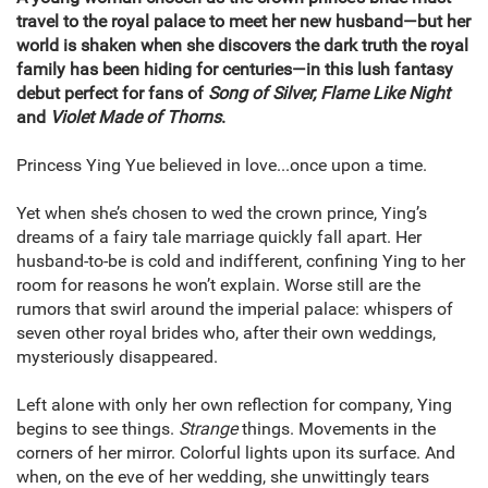
travel to the royal palace to meet her new husband—but her
world is shaken when she discovers the dark truth the royal
family has been hiding for centuries—in this lush fantasy
debut perfect for fans of
Song of Silver, Flame Like Night
and
Violet Made of Thorns
.
Princess Ying Yue believed in love...once upon a time.
Yet when she’s chosen to wed the crown prince, Ying’s
dreams of a fairy tale marriage quickly fall apart. Her
husband-to-be is cold and indifferent, confining Ying to her
room for reasons he won’t explain. Worse still are the
rumors that swirl around the imperial palace: whispers of
seven other royal brides who, after their own weddings,
mysteriously disappeared.
Left alone with only her own reflection for company, Ying
begins to see things.
Strange
things. Movements in the
corners of her mirror. Colorful lights upon its surface. And
when, on the eve of her wedding, she unwittingly tears