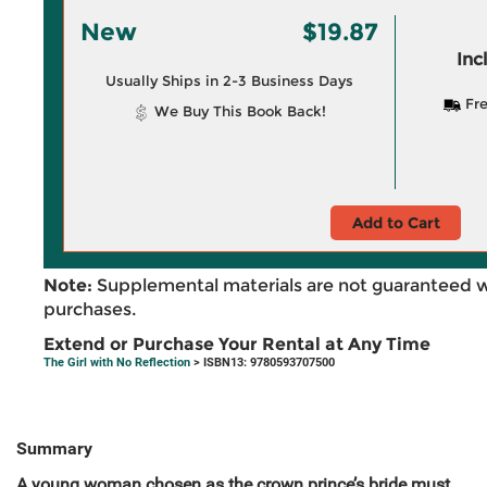
New
$19.87
Inc
Usually Ships in 2-3 Business Days
Fre
We Buy This Book Back!
Add to Cart
Note:
Supplemental materials are not guaranteed w
purchases.
Extend or Purchase Your Rental at Any Time
The Girl with No Reflection
> ISBN13: 9780593707500
Summary
A young woman chosen as the crown prince’s bride must