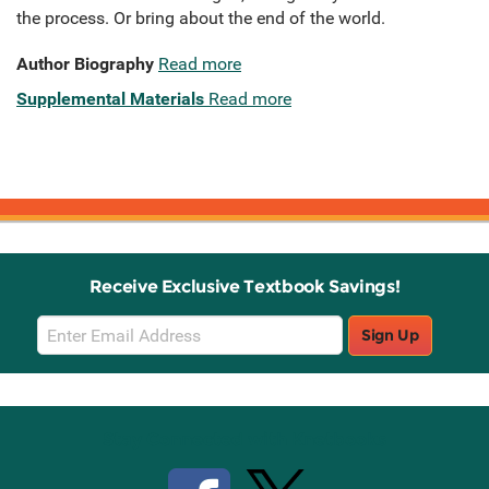
the process. Or bring about the end of the world.
Author Biography
Read more
Supplemental Materials
Read more
Receive Exclusive Textbook Savings!
Email
Sign Up
Sign
Up
Stay Connected with Knetbooks