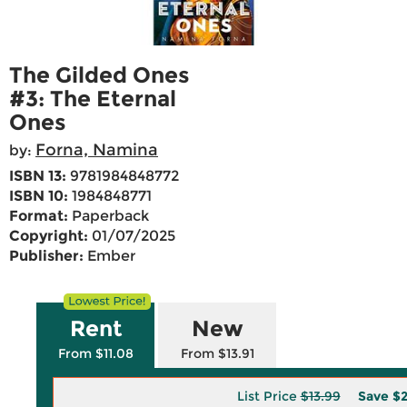
The Gilded Ones
#3: The Eternal
Ones
Forna, Namina
by:
ISBN 13:
9781984848772
ISBN 10:
1984848771
Format:
Paperback
Copyright:
01/07/2025
Publisher:
Ember
Rent
New
From $11.08
From $13.91
List Price
$13.99
Save
$2