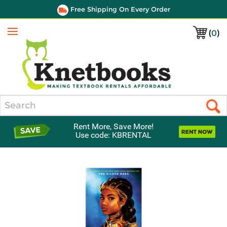
Free Shipping On Every Order
(
0
)
Menu
Search
Rent More, Save More!
Use code: KBRENTAL