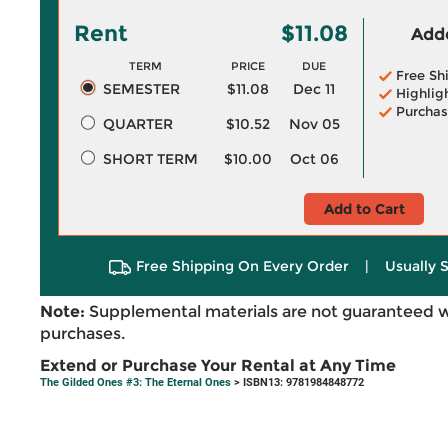
Rent
$11.08
Adde
TERM
PRICE
DUE
Free Sh
SEMESTER
$11.08
Dec 11
Highlig
Purchas
QUARTER
$10.52
Nov 05
SHORT TERM
$10.00
Oct 06
Add to Cart
Free Shipping On Every Order
|
Usually 
Note:
Supplemental materials are not guaranteed w
purchases.
Extend or Purchase Your Rental at Any Time
The Gilded Ones #3: The Eternal Ones
> ISBN13: 9781984848772