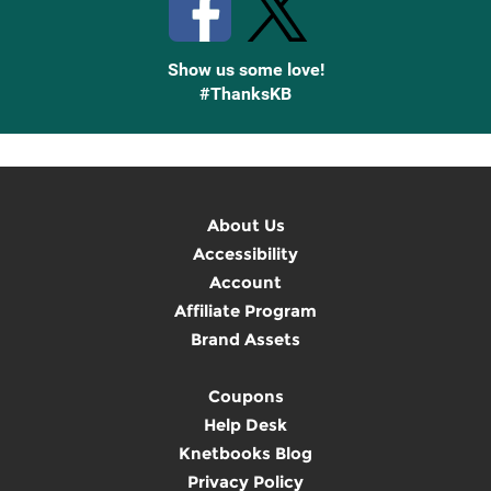
Show us some love!
#ThanksKB
About Us
Accessibility
Account
Affiliate Program
Brand Assets
Coupons
Help Desk
Knetbooks Blog
Privacy Policy