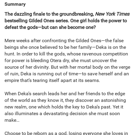
Summary
The dazzling finale to the groundbreaking,
New York Times
bestselling Gilded Ones series. One girl holds the power to
defeat the gods—but can she become one?
Mere weeks after confronting the Gilded Ones—the false
beings she once believed to be her family—Deka is on the
hunt. In order to kill the gods, whose ravenous competition
for power is bleeding Otera dry, she must uncover the
source of her divinity. But with her mortal body on the verge
of ruin, Deka is running out of time—to save herself and an
empire that’s tearing itself apart at its seams.
When Deka’s search leads her and her friends to the edge
of the world as they know it, they discover an astonishing
new realm, one which holds the key to Deka’s past. Yet it
also illuminates a devastating decision she must soon
make…
Choose to be reborn as a god, losing everyone she loves in