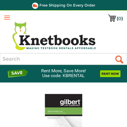
Free Shipping On Every Order
(
0
)
Menu
Search
Rent More, Save More!
Use code: KBRENTAL