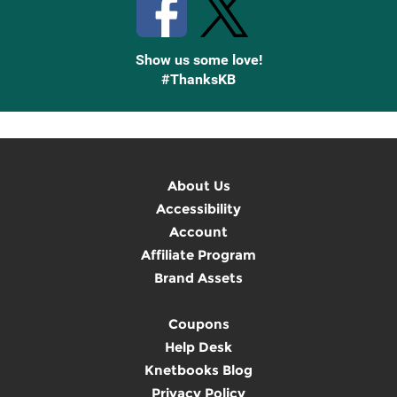
Show us some love!
#ThanksKB
About Us
Accessibility
Account
Affiliate Program
Brand Assets
Coupons
Help Desk
Knetbooks Blog
Privacy Policy