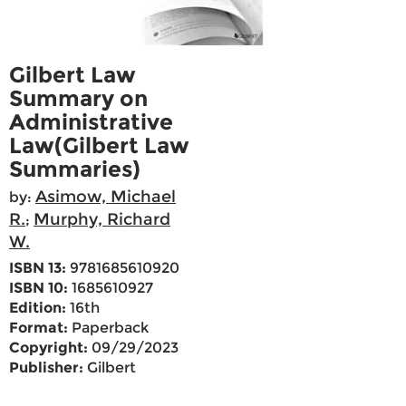
Gilbert Law
Summary on
Administrative
Law(Gilbert Law
Summaries)
Asimow, Michael
by:
R.
Murphy, Richard
;
W.
ISBN 13:
9781685610920
ISBN 10:
1685610927
Edition:
16th
Format:
Paperback
Copyright:
09/29/2023
Publisher:
Gilbert