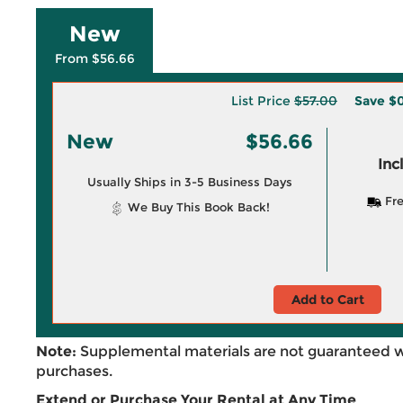
New
From $56.66
List Price
$57.00
Save
$0
New
$56.66
Inc
Usually Ships in 3-5 Business Days
Fre
We Buy This Book Back!
Add to Cart
Note:
Supplemental materials are not guaranteed w
purchases.
Extend or Purchase Your Rental at Any Time