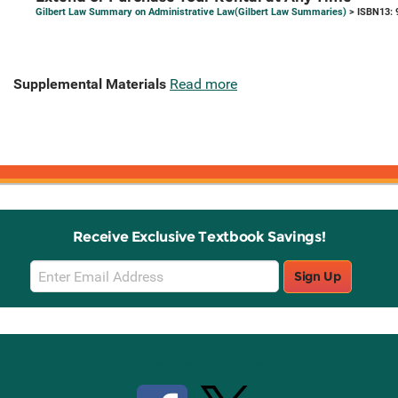
Gilbert Law Summary on Administrative Law(Gilbert Law Summaries)
> ISBN13: 
Supplemental Materials
Read more
Receive Exclusive Textbook Savings!
Email
Sign Up
Sign
Up
Stay Connected with Knetbooks