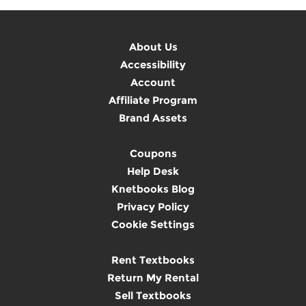
About Us
Accessibility
Account
Affiliate Program
Brand Assets
Coupons
Help Desk
Knetbooks Blog
Privacy Policy
Cookie Settings
Rent Textbooks
Return My Rental
Sell Textbooks