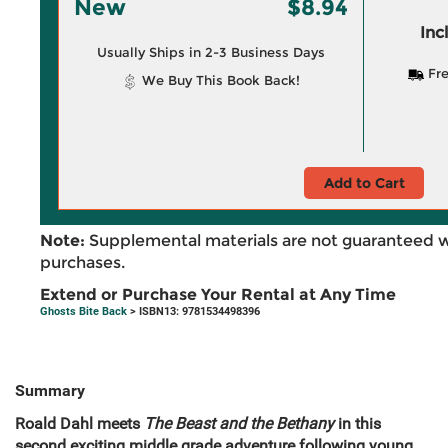
New
$8.94
Inc
Usually Ships in 2-3 Business Days
Fre
We Buy This Book Back!
Add to Cart
Note:
Supplemental materials are not guaranteed w
purchases.
Extend or Purchase Your Rental at Any Time
Ghosts Bite Back
> ISBN13: 9781534498396
Summary
Roald Dahl meets
The Beast and the Bethany
in this
second exciting middle grade adventure following young