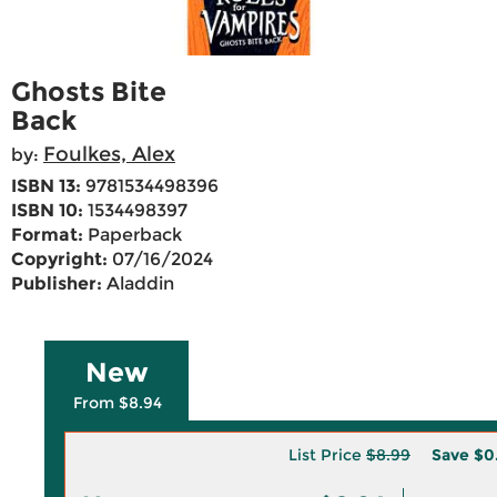
Ghosts Bite
Back
Foulkes, Alex
by:
ISBN 13:
9781534498396
ISBN 10:
1534498397
Format:
Paperback
Copyright:
07/16/2024
Publisher:
Aladdin
New
From $8.94
List Price
$8.99
Save
$0