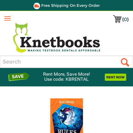
Free Shipping On Every Order
(
0
)
Menu
Search
Rent More, Save More!
Use code: KBRENTAL