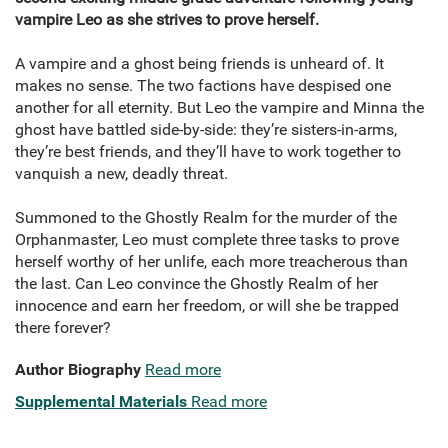
vampire Leo as she strives to prove herself.
A vampire and a ghost being friends is unheard of. It
makes no sense. The two factions have despised one
another for all eternity. But Leo the vampire and Minna the
ghost have battled side-by-side: they’re sisters-in-arms,
they’re best friends, and they’ll have to work together to
vanquish a new, deadly threat.
Summoned to the Ghostly Realm for the murder of the
Orphanmaster, Leo must complete three tasks to prove
herself worthy of her unlife, each more treacherous than
the last. Can Leo convince the Ghostly Realm of her
innocence and earn her freedom, or will she be trapped
there forever?
Author Biography
Read more
Supplemental Materials
Read more