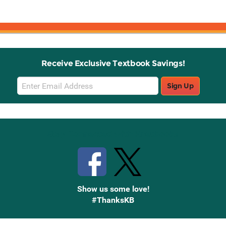
Receive Exclusive Textbook Savings!
Email
Sign Up
Sign
Up
Stay Connected with Knetbooks
Show us some love!
#ThanksKB