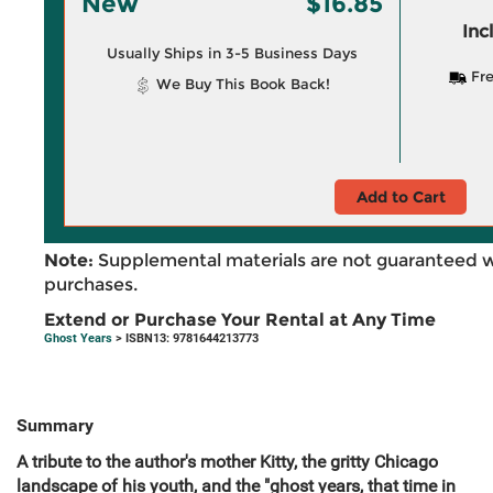
New
$16.85
Inc
Usually Ships in 3-5 Business Days
Fre
We Buy This Book Back!
Add to Cart
Note:
Supplemental materials are not guaranteed w
purchases.
Extend or Purchase Your Rental at Any Time
Ghost Years
> ISBN13: 9781644213773
Summary
A tribute to the author's mother Kitty, the gritty Chicago
landscape of his youth, and the "ghost years, that time in