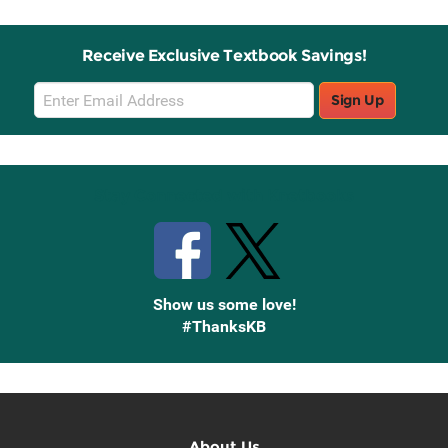
Receive Exclusive Textbook Savings!
Email
Sign Up
Sign
Up
Stay Connected with Knetbooks
Show us some love!
#ThanksKB
About Us