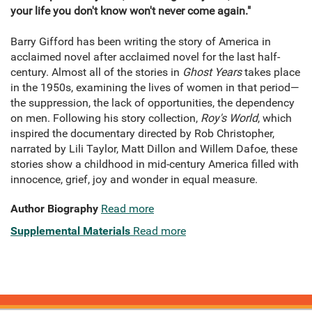
your life you don't know won't never come again."
Barry Gifford has been writing the story of America in
acclaimed novel after acclaimed novel for the last half-
century. Almost all of the stories in
Ghost Years
takes place
in the 1950s, examining the lives of women in that period—
the suppression, the lack of opportunities, the dependency
on men. Following his story collection,
Roy's World
, which
inspired the documentary directed by Rob Christopher,
narrated by Lili Taylor, Matt Dillon and Willem Dafoe, these
stories show a childhood in mid-century America filled with
innocence, grief, joy and wonder in equal measure.
Author Biography
Read more
Supplemental Materials
Read more