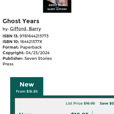
Ghost Years
Gifford, Barry
by:
ISBN 13:
9781644213773
ISBN 10:
164421377X
Format:
Paperback
Copyright:
04/23/2024
Publisher:
Seven Stories
Press
New
From $16.85
List Price
$16.95
Save
$0