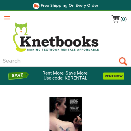
Free Shipping On Every Order
(
0
)
Menu
Search
Rent More, Save More!
Use code: KBRENTAL