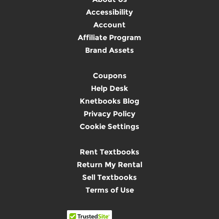
Accessibility
Account
Affiliate Program
Brand Assets
Coupons
Help Desk
Knetbooks Blog
Privacy Policy
Cookie Settings
Rent Textbooks
Return My Rental
Sell Textbooks
Terms of Use