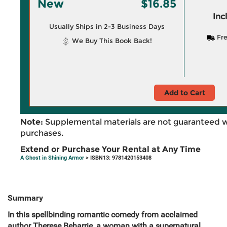
New
$16.85
Inc
Usually Ships in 2-3 Business Days
Fre
We Buy This Book Back!
Add to Cart
Note:
Supplemental materials are not guaranteed w
purchases.
Extend or Purchase Your Rental at Any Time
A Ghost in Shining Armor
> ISBN13: 9781420153408
Summary
In this spellbinding romantic comedy from acclaimed
author Therese Beharrie, a woman with a supernatural