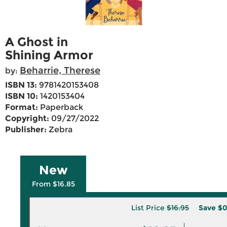
A Ghost in
Shining Armor
Beharrie, Therese
by:
ISBN 13:
9781420153408
ISBN 10:
1420153404
Format:
Paperback
Copyright:
09/27/2022
Publisher:
Zebra
New
From $16.85
List Price
$16.95
Save
$0