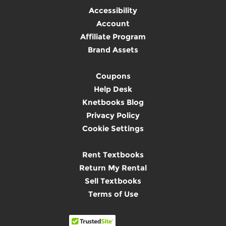
Accessibility
Account
Affiliate Program
Brand Assets
Coupons
Help Desk
Knetbooks Blog
Privacy Policy
Cookie Settings
Rent Textbooks
Return My Rental
Sell Textbooks
Terms of Use