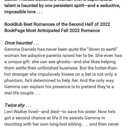
talent is haunted by one persistent spirit—and a seductive,
impossible love . . .
BookBub Best Romances of the Second Half of 2022
BookPage Most Anticipated Fall 2022 Romance
Once haunted . . .
Gemma Daniels has never been quite the “down to earth”
woman her adoptive parents raised her to be. She even has
a unique gift: she can see ghosts—and she likes helping
them settle their unfinished business. But the hotter-than-
hot stranger she impulsively kisses on a bet is not only a
phantom,
he's
determined to help
her.
And the only way
Gemma can explain his presence is to pretend they’re a
real-life couple . . .
Twice shy . . .
Levi Walker lived—and died—to save his sister. Now he’s
got a second chance at life if he assists Gemma in
reuniting with her own long-lost sibling . . . and then never