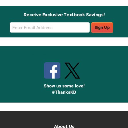
Receive Exclusive Textbook Savings!
Email
Sign Up
Sign
Up
Stay Connected with Knetbooks
Show us some love!
#ThanksKB
About Us