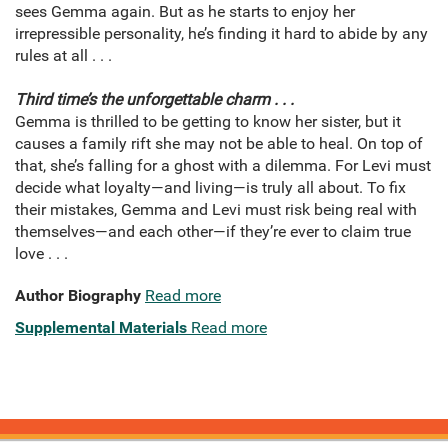
sees Gemma again. But as he starts to enjoy her
irrepressible personality, he’s finding it hard to abide by any
rules at all . . .
Third time’s the unforgettable charm . . .
Gemma is thrilled to be getting to know her sister, but it
causes a family rift she may not be able to heal. On top of
that, she’s falling for a ghost with a dilemma. For Levi must
decide what loyalty—and living—is truly all about. To fix
their mistakes, Gemma and Levi must risk being real with
themselves—and each other—if they’re ever to claim true
love . . .
Author Biography
Read more
Supplemental Materials
Read more