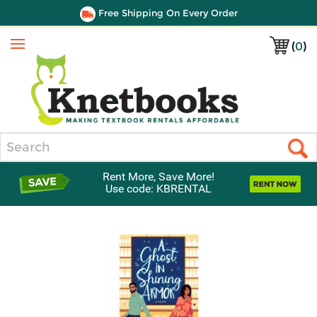
Free Shipping On Every Order
(
0
)
Menu
Search
Rent More, Save More!
Use code: KBRENTAL