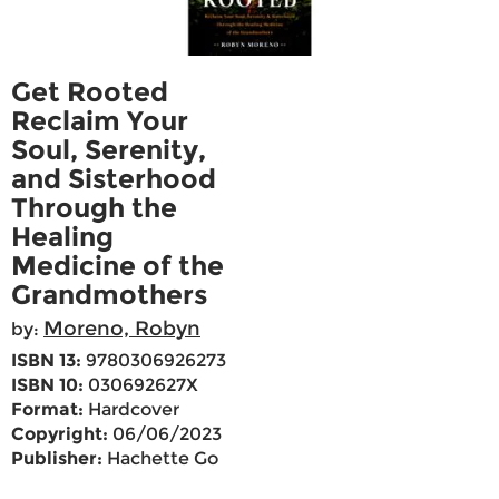
Get Rooted
Reclaim Your
Soul, Serenity,
and Sisterhood
Through the
Healing
Medicine of the
Grandmothers
Moreno, Robyn
by:
ISBN 13:
9780306926273
ISBN 10:
030692627X
Format:
Hardcover
Copyright:
06/06/2023
Publisher:
Hachette Go