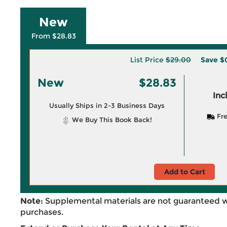
New
From $28.83
List Price
$29.00
Save
$
New
$28.83
Inc
Usually Ships in 2-3 Business Days
Fre
We Buy This Book Back!
Add to Cart
Note:
Supplemental materials are not guaranteed w
purchases.