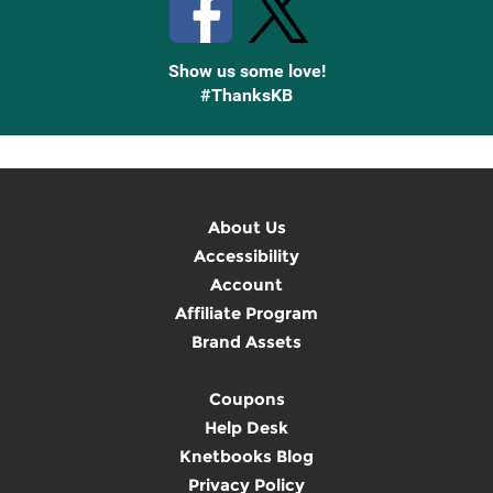
Show us some love!
#ThanksKB
About Us
Accessibility
Account
Affiliate Program
Brand Assets
Coupons
Help Desk
Knetbooks Blog
Privacy Policy