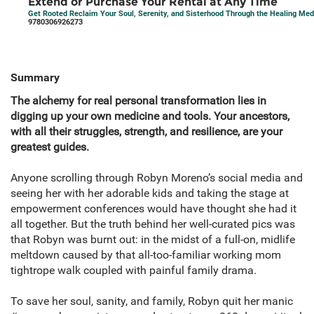
Extend or Purchase Your Rental at Any Time
Get Rooted Reclaim Your Soul, Serenity, and Sisterhood Through the Healing Me
9780306926273
Summary
The alchemy for real personal transformation lies in
digging up your own medicine and tools. Your ancestors,
with all their struggles, strength, and resilience, are your
greatest guides.
Anyone scrolling through Robyn Moreno’s social media and
seeing her with her adorable kids and taking the stage at
empowerment conferences would have thought she had it
all together. But the truth behind her well-curated pics was
that Robyn was burnt out: in the midst of a full-on, midlife
meltdown caused by that all-too-familiar working mom
tightrope walk coupled with painful family drama.
To save her soul, sanity, and family, Robyn quit her manic