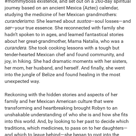
#mommyboss existence, and set out on a 260-day spiritual
journey based on an ancient Mexica (Aztec) calendar,
studying the medicine of her Mexican grandmothers:
curanderismo
. She learned about
sustos
—soul losses—and
ser
—your true essence. She reconnected with family she
hadn’t spoken to in ages, and learned fantastical stories
about her great-grandmother, Mama Natalia, who was a
curandera
. She took cooking lessons with a tough but
tender-hearted Mexican chef and found community, and
joy, in hiking. She had dramatic moments with her sisters,
her mom, her husband, and herself. And finally, she went
into the jungle of Belize and found healing in the most
unexpected way.
Reckoning with the hidden stories and aspects of her
family and her Mexican American culture that were
transforming and heartbreaking brought Robyn to an
unshakable understanding of who she is and how she fits
into this world. And, by looking to her past to decide which
traditions, which medicines, to pass on to her daughters—
and which to leave behind—she began to root into the