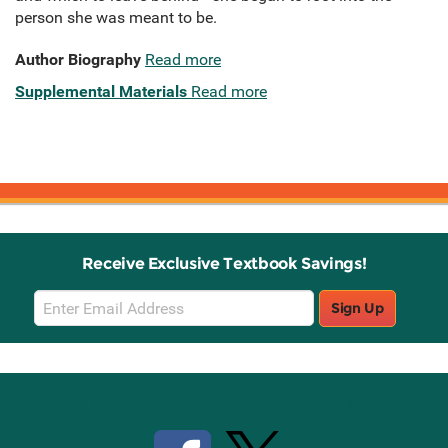
person she was meant to be.
Author Biography
Read more
Supplemental Materials
Read more
Receive Exclusive Textbook Savings!
Email
Sign Up
Sign
Up
Stay Connected with Knetbooks