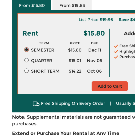
From $15.80
From $19.83
List Price
$19.95
Save
$4
Rent
$15.80
Adde
TERM
PRICE
DUE
Free Sh
SEMESTER
$15.80
Dec 11
Highlig
Purchas
QUARTER
$15.01
Nov 05
SHORT TERM
$14.22
Oct 06
Add to Cart
Free Shipping On Every Order
|
Usually 
Note:
Supplemental materials are not guaranteed w
purchases.
Extend or Purchase Your Rental at Any Time