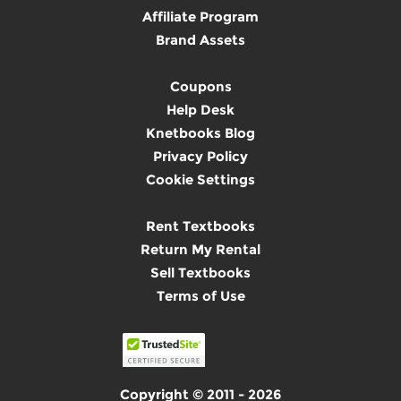
Affiliate Program
Brand Assets
Coupons
Help Desk
Knetbooks Blog
Privacy Policy
Cookie Settings
Rent Textbooks
Return My Rental
Sell Textbooks
Terms of Use
Copyright © 2011 - 2026