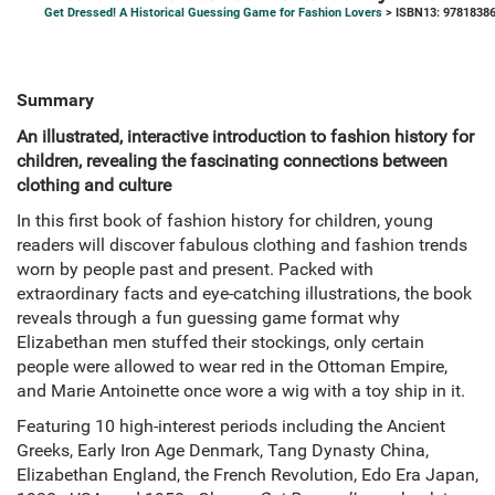
Get Dressed! A Historical Guessing Game for Fashion Lovers
> ISBN13: 9781838
Summary
An illustrated, interactive introduction to fashion history for
children, revealing the fascinating connections between
clothing and culture
In this first book of fashion history for children, young
readers will discover fabulous clothing and fashion trends
worn by people past and present. Packed with
extraordinary facts and eye-catching illustrations, the book
reveals through a fun guessing game format why
Elizabethan men stuffed their stockings, only certain
people were allowed to wear red in the Ottoman Empire,
and Marie Antoinette once wore a wig with a toy ship in it.
Featuring 10 high-interest periods including the Ancient
Greeks, Early Iron Age Denmark, Tang Dynasty China,
Elizabethan England, the French Revolution, Edo Era Japan,