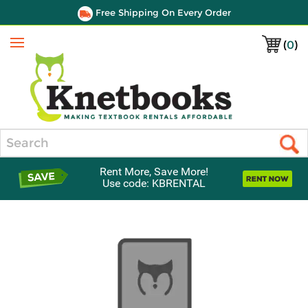
Free Shipping On Every Order
(
0
)
Menu
Search
Rent More, Save More!
Use code: KBRENTAL