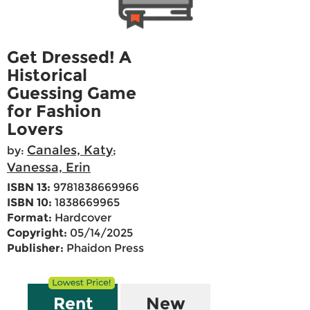
Get Dressed! A
Historical
Guessing Game
for Fashion
Lovers
Canales, Katy
by:
;
Vanessa, Erin
ISBN 13:
9781838669966
ISBN 10:
1838669965
Format:
Hardcover
Copyright:
05/14/2025
Publisher:
Phaidon Press
Rent
New