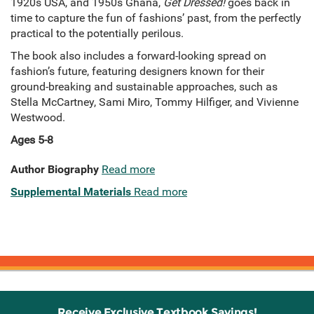
1920s USA, and 1950s Ghana,
Get Dressed!
goes back in
time to capture the fun of fashions’ past, from the perfectly
practical to the potentially perilous.
The book also includes a forward-looking spread on
fashion’s future, featuring designers known for their
ground-breaking and sustainable approaches, such as
Stella McCartney, Sami Miro, Tommy Hilfiger, and Vivienne
Westwood.
Ages 5-8
Author Biography
Read more
Supplemental Materials
Read more
Receive Exclusive Textbook Savings!