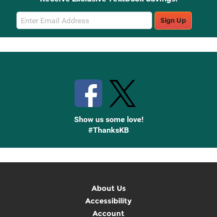
Email
Sign Up
Sign
Up
Stay Connected with Knetbooks
Show us some love!
#ThanksKB
About Us
Accessibility
Account