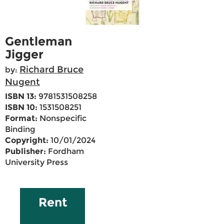
Gentleman
Jigger
Richard Bruce
by:
Nugent
ISBN 13:
9781531508258
ISBN 10:
1531508251
Format:
Nonspecific
Binding
Copyright:
10/01/2024
Publisher:
Fordham
University Press
Rent