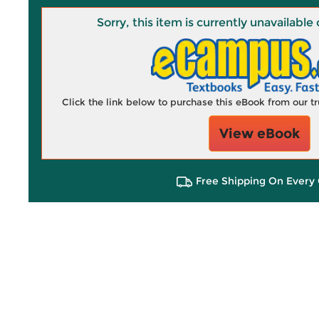
Sorry, this item is currently unavailab
Click the link below to purchase this eBook from our 
View eBook
Free Shipping On Every