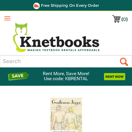
Free Shipping On Every Order
(
0
)
Menu
Search
Rent More, Save More!
Use code: KBRENTAL