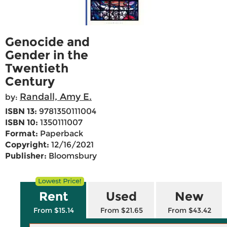
Genocide and
Gender in the
Twentieth
Century
Randall, Amy E.
by:
ISBN 13:
9781350111004
ISBN 10:
1350111007
Format:
Paperback
Copyright:
12/16/2021
Publisher:
Bloomsbury
Rent
Used
New
From $15.14
From $21.65
From $43.42