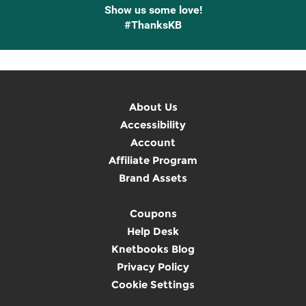
Show us some love!
#ThanksKB
About Us
Accessibility
Account
Affiliate Program
Brand Assets
Coupons
Help Desk
Knetbooks Blog
Privacy Policy
Cookie Settings