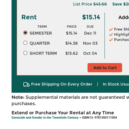
List Price
$43.68
Save
$2
Rent
$15.14
Adde
TERM
PRICE
DUE
Free Sh
SEMESTER
$15.14
Dec 11
Highlig
Purchas
QUARTER
$14.38
Nov 03
SHORT TERM
$13.62
Oct 04
Add to Cart
Free Shipping On Every Order
|
In Stock Usu
Note:
Supplemental materials are not guaranteed w
purchases.
Extend or Purchase Your Rental at Any Time
Genocide and Gender in the Twentieth Century
> ISBN13: 9781350111004