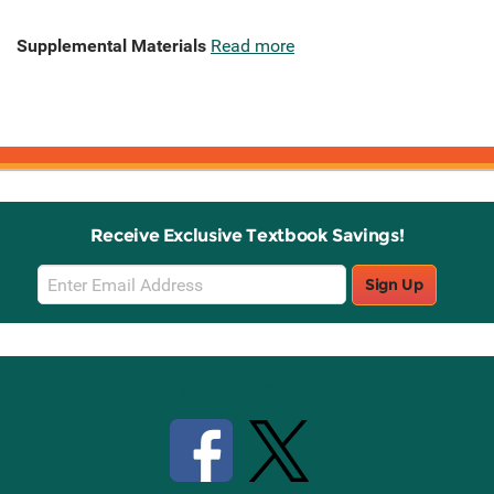
Supplemental Materials
Read more
Receive Exclusive Textbook Savings!
Email
Sign Up
Sign
Up
Stay Connected with Knetbooks