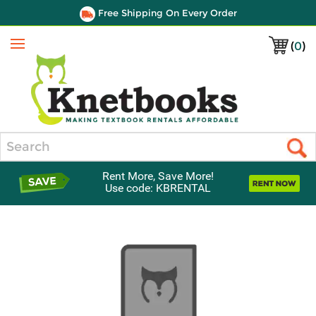
Free Shipping On Every Order
(
0
)
Menu
Search
Rent More, Save More!
Use code: KBRENTAL