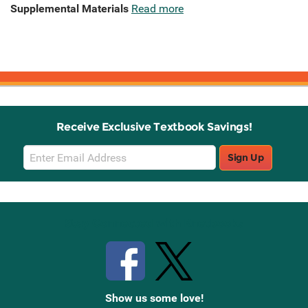
Supplemental Materials
Read more
Receive Exclusive Textbook Savings!
Email
Sign Up
Sign
Up
Stay Connected with Knetbooks
Show us some love!