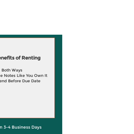
efits of Renting
g Both Ways
e Notes Like You Own It
end Before Due Date
in 3-4 Business Days