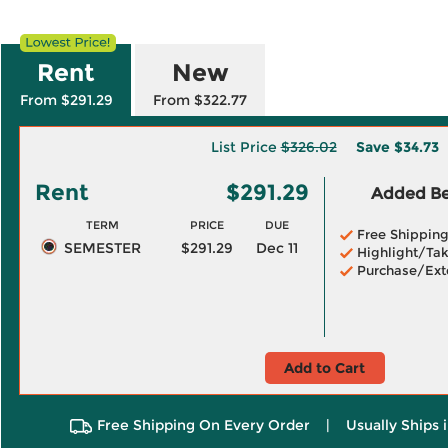
Rent
New
From $291.29
From $322.77
List Price
$326.02
Save
$34.73
Rent
$291.29
Added Ben
TERM
PRICE
DUE
Free Shippin
SEMESTER
$291.29
Dec 11
Highlight/Tak
Purchase/Ext
Add to Cart
Free Shipping On Every Order
|
Usually Ships 