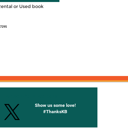
Rental or Used book
27295
onnected with Knetbooks
Show us some love!
#ThanksKB