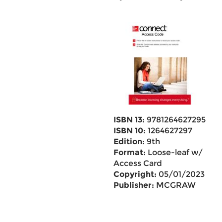
ISBN 13:
9781264627295
ISBN 10:
1264627297
Edition:
9th
Format:
Loose-leaf w/
Access Card
Copyright:
05/01/2023
Publisher:
MCGRAW