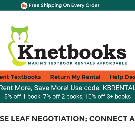
Free Shipping On Every Order
ent Textbooks
Return My Rental
Help De
Rent More, Save More! Use code: KBRENTA
5% off 1 book, 7% off 2 books, 10% off 3+ books
E LEAF NEGOTIATION; CONNECT 