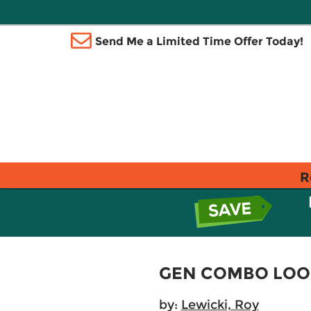
Send Me a Limited Time Offer Today!
R
GEN COMBO LOOS
by:
Lewicki, Roy