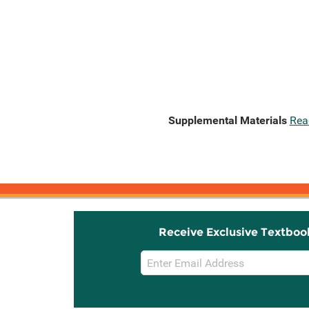
Supplemental Materials
Rea
Receive Exclusive Textboo
Email
Sign
Up