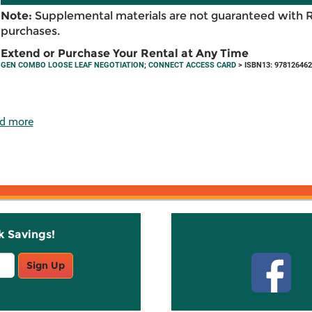
Note:
Supplemental materials are not guaranteed with 
purchases.
Extend or Purchase Your Rental at Any Time
GEN COMBO LOOSE LEAF NEGOTIATION
;
CONNECT ACCESS CARD
> ISBN13: 97812646
d more
k Savings!
Stay C
Sign Up