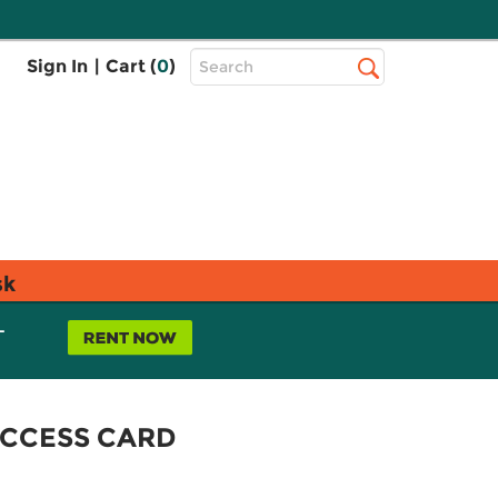
Top
Sign In
|
Cart (
0
)
Search
Search
Bar
sk
L
ACCESS CARD