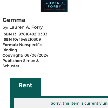
Gemma
Lauren A. Forry
by:
ISBN 13:
9781648210303
ISBN 10:
1648210309
Format:
Nonspecific
Binding
Copyright:
08/06/2024
Publisher:
Simon &
Schuster
Rent
Sorry, this item is currently un