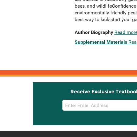
bees, and wildlifeConfidence
environmentally-friendly pest
best way to kick-start your g
Author Biography
Read mor
Supplemental Materials
Rea
Receive Exclusive Textboo
Email
Sign
Up