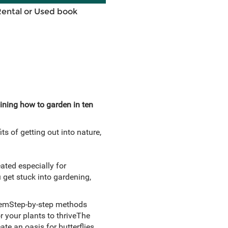
Rental or Used book
ining how to garden in ten
s of getting out into nature,
ated especially for
 get stuck into gardening,
 themStep-by-step methods
r your plants to thriveThe
te an oasis for butterflies,