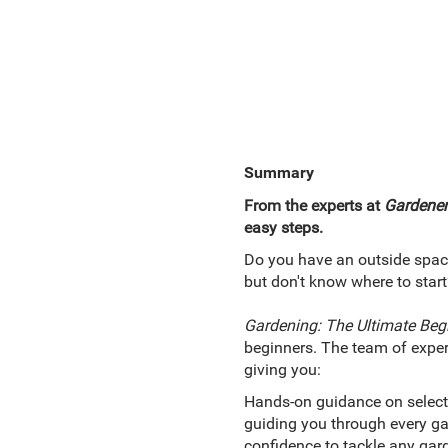
Summary
From the experts at
Gardener
easy steps.
Do you have an outside space 
but don't know where to start
Gardening: The Ultimate Beg
beginners. The team of exper
giving you:
Hands-on guidance on selecti
guiding you through every gar
confidence to tackle any gard