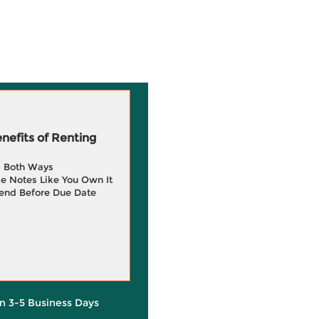
efits of Renting
g Both Ways
e Notes Like You Own It
end Before Due Date
in 3-5 Business Days