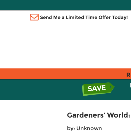
Send Me a Limited Time Offer Today!
R
Gardeners’ World:
by: Unknown