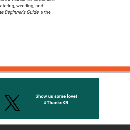
atering, weeding, and
te Beginner's Guide
is the
onnected with Knetbooks
Show us some love!
#ThanksKB