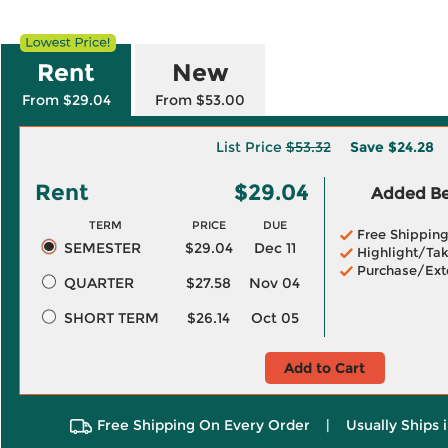
Rent
New
From $29.04
From $53.00
List Price
$53.32
Save
$24.28
Rent
$29.04
Added Ben
TERM
PRICE
DUE
Free Shippin
SEMESTER
$29.04
Dec 11
Highlight/Tak
Purchase/Ext
QUARTER
$27.58
Nov 04
SHORT TERM
$26.14
Oct 05
Add to Cart
Free Shipping On Every Order
|
Usually Ships 