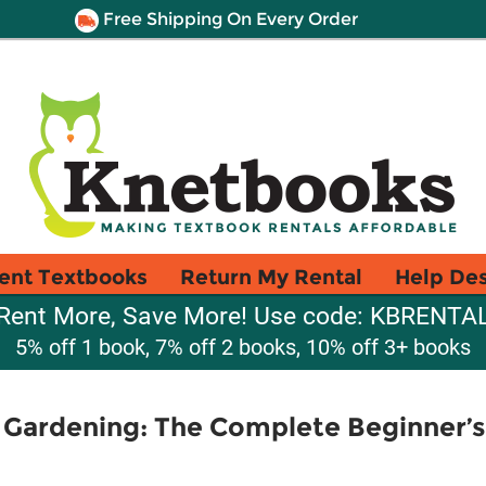
Free Shipping On Every Order
ent Textbooks
Return My Rental
Help De
Rent More, Save More! Use code: KBRENTA
5% off 1 book, 7% off 2 books, 10% off 3+ books
 Gardening: The Complete Beginner’s