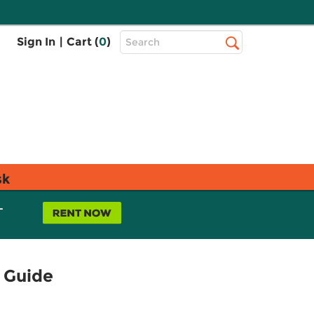
Top
Sign In
|
Cart (
0
)
Search
Search
Bar
sk
L
 Guide