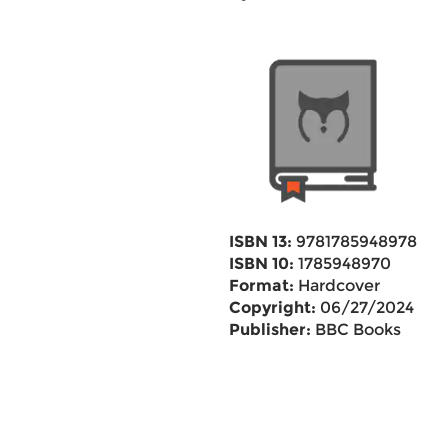
ISBN 13:
9781785948978
ISBN 10:
1785948970
Format:
Hardcover
Copyright:
06/27/2024
Publisher:
BBC Books