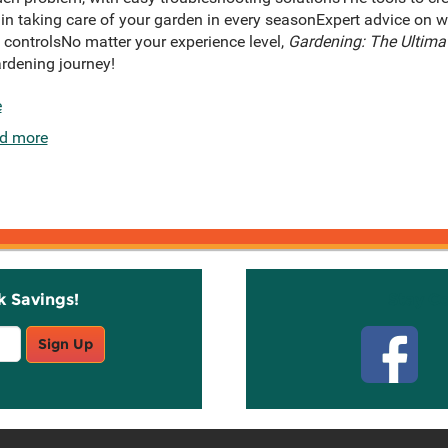
 in taking care of your garden in every seasonExpert advice on w
 controlsNo matter your experience level,
Gardening: The Ultima
ardening journey!
e
d more
k Savings!
Stay C
Sign Up