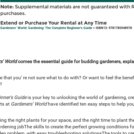
Note:
Supplemental materials are not guaranteed with 
purchases.
Extend or Purchase Your Rental at Any Time
Gardeners’ World: Gardening: The Complete Beginner’s Guide
> ISBN13: 9781785948978
s' World
comes the essential guide for budding gardeners, expla
that you’ re not sure what to do with? Or want to feel the benefit
?
inner's Guide
is your key to unlocking the world of gardening, cre
ts at
Gardeners’ World
have identified ten easy steps to help you
ng the right plants for your space, and the right time to plant
dening jobThe skills to create the perfect growing conditions fo
en problem, with easy troubleshooting solutionsThe tools to crea