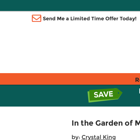
Send Me a Limited Time Offer Today!
R
In the Garden of 
by:
Crystal King