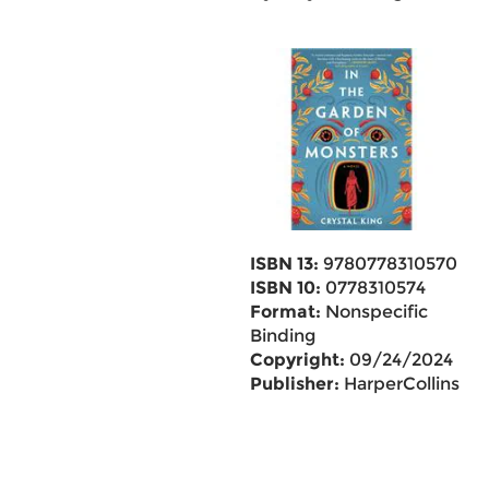
ISBN 13:
9780778310570
ISBN 10:
0778310574
Format:
Nonspecific
Binding
Copyright:
09/24/2024
Publisher:
HarperCollins