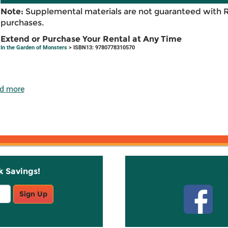
Note:
Supplemental materials are not guaranteed with 
purchases.
Extend or Purchase Your Rental at Any Time
In the Garden of Monsters
> ISBN13: 9780778310570
d more
k Savings!
Stay C
Sign Up