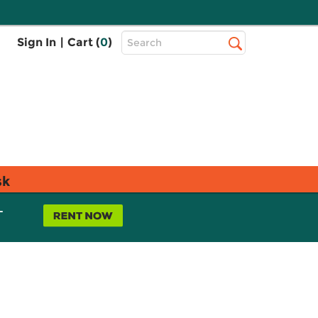
Top
Sign In
|
Cart (
0
)
Search
Search
Bar
sk
L