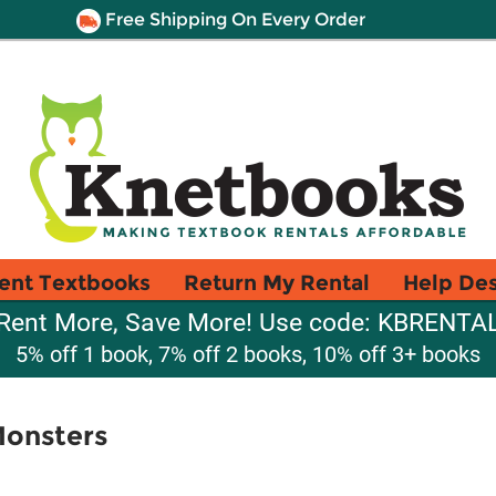
Free Shipping On Every Order
ent Textbooks
Return My Rental
Help De
Rent More, Save More! Use code: KBRENTA
5% off 1 book, 7% off 2 books, 10% off 3+ books
Monsters