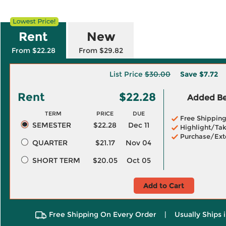
Rent
New
From $22.28
From $29.82
List Price
$30.00
Save
$7.72
Rent
$22.28
Added Ben
TERM
PRICE
DUE
Free Shippin
SEMESTER
$22.28
Dec 11
Highlight/Tak
Purchase/Ext
QUARTER
$21.17
Nov 04
SHORT TERM
$20.05
Oct 05
Add to Cart
Free Shipping On Every Order
|
Usually Ships 