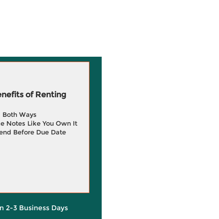
efits of Renting
g Both Ways
e Notes Like You Own It
end Before Due Date
in 2-3 Business Days