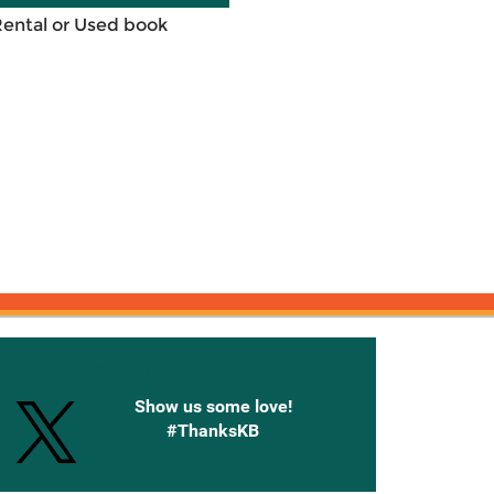
Rental or Used book
onnected with Knetbooks
Show us some love!
#ThanksKB