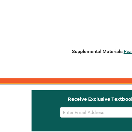
Supplemental Materials
Rea
Receive Exclusive Textboo
Email
Sign
Up