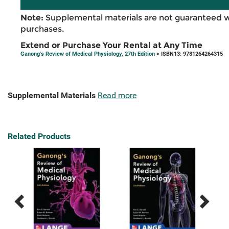
Note:
Supplemental materials are not guaranteed w
purchases.
Extend or Purchase Your Rental at Any Time
Ganong's Review of Medical Physiology, 27th Edition
> ISBN13: 9781264264315
Supplemental Materials
Read more
Related Products
Previous
Next
Related
Related