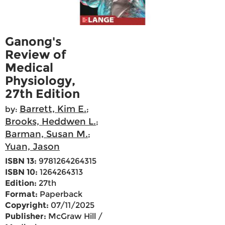
Ganong's
Review of
Medical
Physiology,
27th Edition
Barrett, Kim E.
by:
;
Brooks, Heddwen L.
;
Barman, Susan M.
;
Yuan, Jason
ISBN 13:
9781264264315
ISBN 10:
1264264313
Edition:
27th
Format:
Paperback
Copyright:
07/11/2025
Publisher:
McGraw Hill /