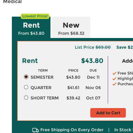
Medical
Rent
New
From $43.80
From $68.32
List Price
$69.00
Save
$2
Rent
$43.80
Adde
TERM
PRICE
DUE
Free Sh
SEMESTER
$43.80
Dec 11
Highlig
Purchas
QUARTER
$41.61
Nov 06
SHORT TERM
$39.42
Oct 07
Add to Cart
Free Shipping On Every Order
|
In Stock 