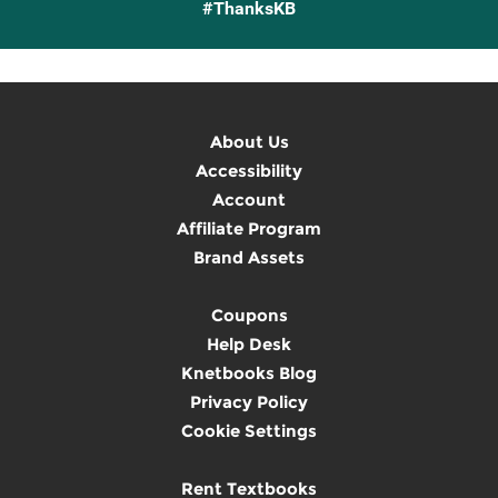
#ThanksKB
About Us
Accessibility
Account
Affiliate Program
Brand Assets
Coupons
Help Desk
Knetbooks Blog
Privacy Policy
Cookie Settings
Rent Textbooks