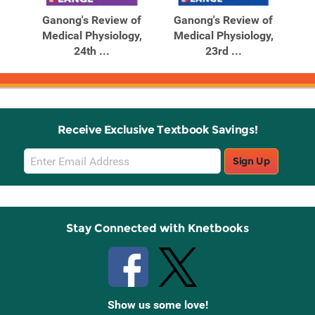
Products
Products
al
Ganong's Review of
Ganong's Review of
G
Medical Physiology,
Medical Physiology,
M
24th ...
23rd ...
Receive Exclusive Textbook Savings!
Email
Sign Up
Sign
Up
Stay Connected with Knetbooks
Show us some love!