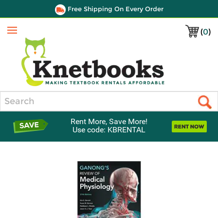
Free Shipping On Every Order
(
0
)
Menu
Search
Rent More, Save More!
Use code: KBRENTAL