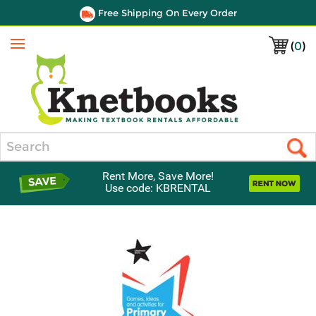
Free Shipping On Every Order
(
0
)
Menu
Search
Rent More, Save More!
Use code: KBRENTAL