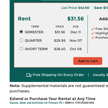
List Price
$42.50
Save
$1
Rent
$31.56
Adde
TERM
PRICE
DUE
Free Sh
SEMESTER
$31.56
Dec 11
Highlig
Purchas
QUARTER
$29.99
Nov 07
SHORT TERM
$28.40
Oct 08
Add to Cart
Free Shipping On Every Order
|
Usually 
Note:
Supplemental materials are not guaranteed w
purchases.
Extend or Purchase Your Rental at Any Time
Games, Ideas and Activities for Primary PE
> ISBN13: 9781292001005