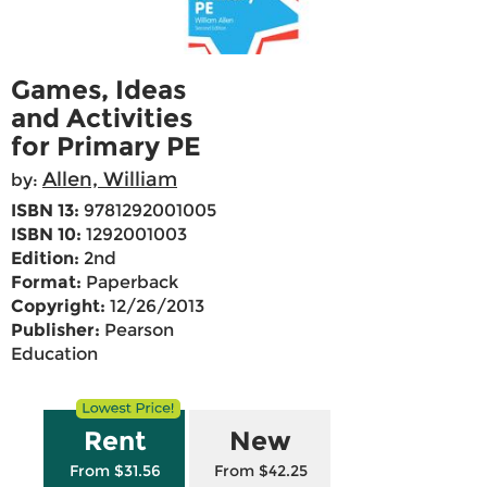
Games, Ideas
and Activities
for Primary PE
Allen, William
by:
ISBN 13:
9781292001005
ISBN 10:
1292001003
Edition:
2nd
Format:
Paperback
Copyright:
12/26/2013
Publisher:
Pearson
Education
Rent
New
From $31.56
From $42.25