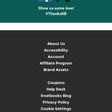
Show us some love!
#ThanksKB
About Us
Accessibility
Account
Affiliate Program
Brand Assets
Coupons
Help Desk
Knetbooks Blog
Privacy Policy
Cookie Settings