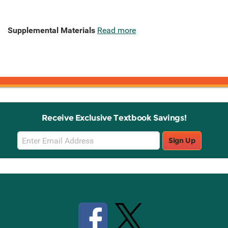
Supplemental Materials
Read more
Receive Exclusive Textbook Savings!
Email
Sign Up
Sign
Up
Stay Connected with Knetbooks