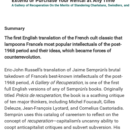
Extend or Purchase Your Rental at Any Time
A Gallery of Recuperation On the Merits of Slandering Charlatans, Swindlers, and
Summary
The first English translation of the French cult classic that
lampoons France’s most popular intellectuals of the post-
1968 period and their ideas, which became forces of
counterrevolution.
Eric-John Russell’s translation of Jaime Semprún’s brutal
takedown of France’s best-known intellectuals of the post-
1968 period,
A Gallery of Recuperation
, is one of the first
full English versions of any of Semprún’s books. Originally
titled
Précis de recuperation
, the book is a scathing critique
of ten major thinkers, including Michel Foucault, Gilles
Deleuze, Jean-François Lyotard, and Cornelius Castoriadis.
Semprún uses this catalog of careerism to reflect on the
concept of
recuperation
—capitalism’s uncanny ability to
coopt anticapitalist critiques and subvert subversion. His