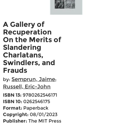
A Gallery of
Recuperation
On the Merits of
Slandering
Charlatans,
Swindlers, and
Frauds
Semprun, Jaime
by:
;
Russell, Eric-John
ISBN 13:
9780262546171
ISBN 10:
0262546175
Format:
Paperback
Copyright:
08/01/2023
Publisher:
The MIT Press