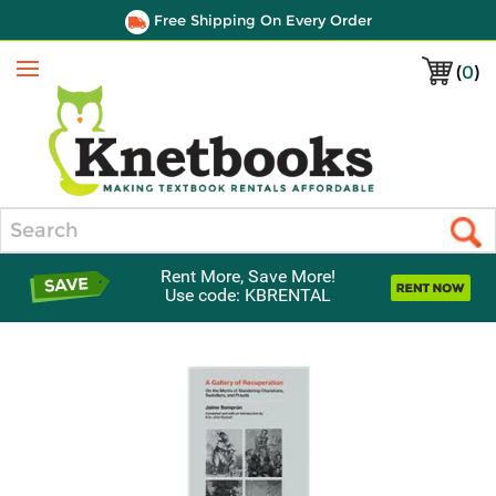
Free Shipping On Every Order
(
0
)
Menu
Search
Rent More, Save More!
Use code: KBRENTAL