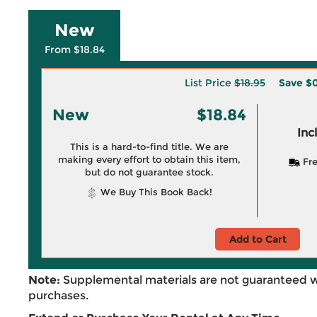
New
From $18.84
List Price
$18.95
Save
$0
New
$18.84
Inc
This is a hard-to-find title. We are
making every effort to obtain this item,
Fre
but do not guarantee stock.
We Buy This Book Back!
Add to Cart
Note:
Supplemental materials are not guaranteed w
purchases.