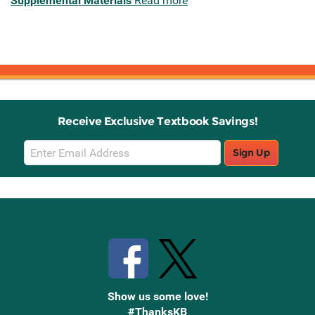
Supplemental Materials
Read more
Receive Exclusive Textbook Savings!
Email
Sign Up
Sign
Up
Stay Connected with Knetbooks
Show us some love!
#ThanksKB