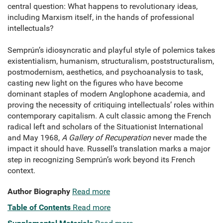
central question: What happens to revolutionary ideas,
including Marxism itself, in the hands of professional
intellectuals?
Semprún’s idiosyncratic and playful style of polemics takes
existentialism, humanism, structuralism, poststructuralism,
postmodernism, aesthetics, and psychoanalysis to task,
casting new light on the figures who have become
dominant staples of modern Anglophone academia, and
proving the necessity of critiquing intellectuals’ roles within
contemporary capitalism. A cult classic among the French
radical left and scholars of the Situationist International
and May 1968,
A Gallery of Recuperation
never made the
impact it should have. Russell’s translation marks a major
step in recognizing Semprún’s work beyond its French
context.
Author Biography
Read more
Table of Contents
Read more