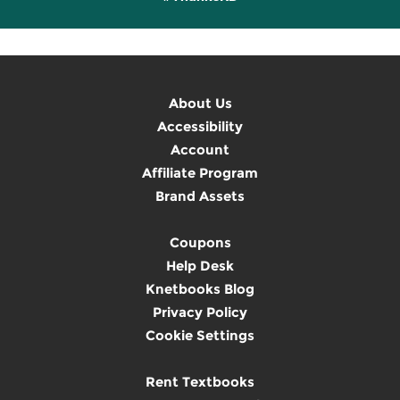
About Us
Accessibility
Account
Affiliate Program
Brand Assets
Coupons
Help Desk
Knetbooks Blog
Privacy Policy
Cookie Settings
Rent Textbooks