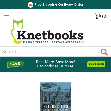
Free Shipping On Every Order
(
0
)
Menu
Search
Rent More, Save More!
Use code: KBRENTAL