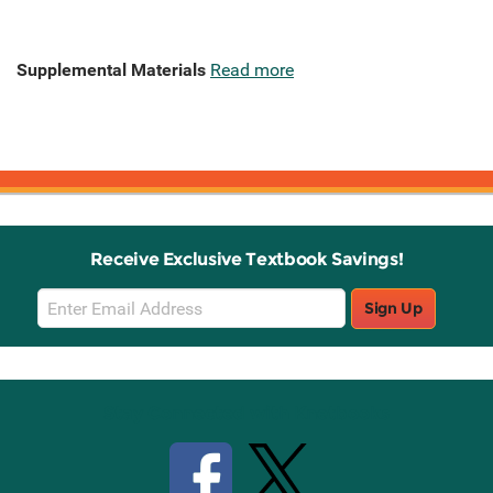
Supplemental Materials
Read more
Receive Exclusive Textbook Savings!
Email
Sign Up
Sign
Up
Stay Connected with Knetbooks