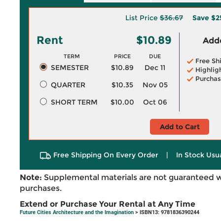
List Price
$36.67
Save
$2
Rent
$10.89
Adde
TERM
PRICE
DUE
Free Sh
SEMESTER
$10.89
Dec 11
Highlig
Purchas
QUARTER
$10.35
Nov 05
SHORT TERM
$10.00
Oct 06
Add to Cart
Free Shipping On Every Order
|
In Stock Usu
Note:
Supplemental materials are not guaranteed w
purchases.
Extend or Purchase Your Rental at Any Time
Future Cities Architecture and the Imagination
> ISBN13: 9781836390244