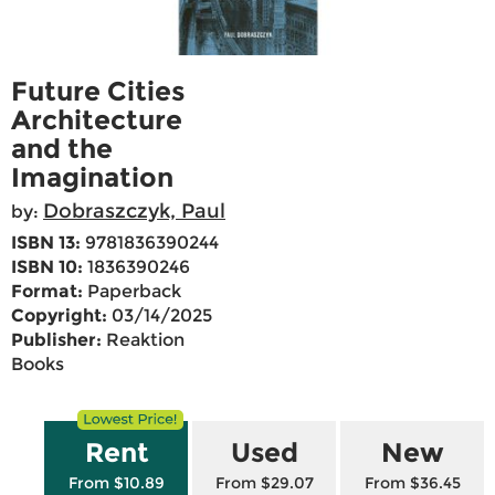
Future Cities
Architecture
and the
Imagination
Dobraszczyk, Paul
by:
ISBN 13:
9781836390244
ISBN 10:
1836390246
Format:
Paperback
Copyright:
03/14/2025
Publisher:
Reaktion
Books
Rent
Used
New
From $10.89
From $29.07
From $36.45