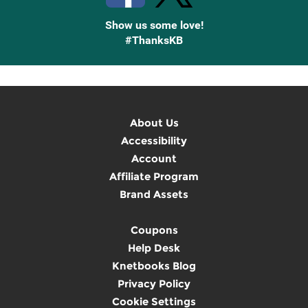
Show us some love!
#ThanksKB
About Us
Accessibility
Account
Affiliate Program
Brand Assets
Coupons
Help Desk
Knetbooks Blog
Privacy Policy
Cookie Settings