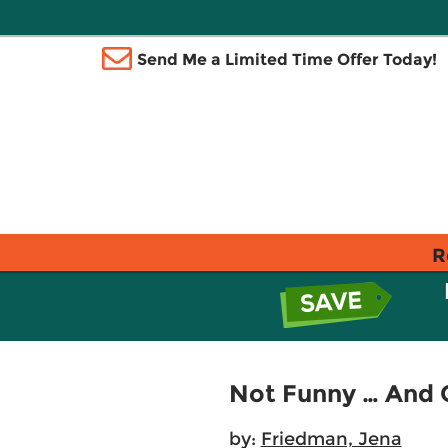
Send Me a Limited Time Offer Today!
R
Not Funny … And O
by:
Friedman, Jena