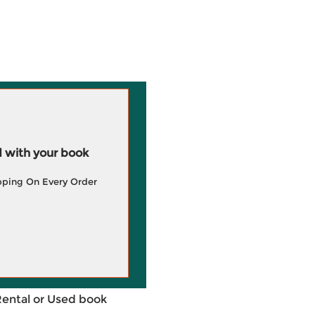
 with your book
pping On Every Order
Rental or Used book