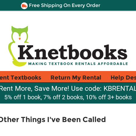
Free Shipping On Every Order
ent Textbooks
Return My Rental
Help De
Rent More, Save More! Use code: KBRENTA
5% off 1 book, 7% off 2 books, 10% off 3+ books
ther Things I've Been Called