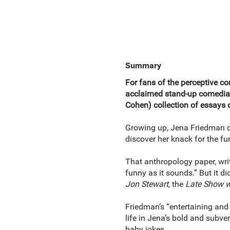
Summary
For fans of the perceptive
acclaimed stand-up comedian
Cohen) collection of essays o
Growing up, Jena Friedman di
discover her knack for the fu
That anthropology paper, writ
funny as it sounds.” But it d
Jon Stewart
, the
Late Show w
Friedman’s “entertaining and 
life in Jena’s bold and subve
baby jokes.