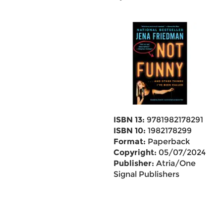
ISBN 13:
9781982178291
ISBN 10:
1982178299
Format:
Paperback
Copyright:
05/07/2024
Publisher:
Atria/One
Signal Publishers