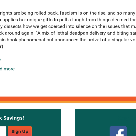
ghts are being rolled back, fascism is on the rise, and so many
a applies her unique gifts to pull a laugh from things deemed too
ly dissects how we get coerced into silence on the issues that ma
ack around again. “A mix of lethal deadpan delivery and biting 
this book phenomenal but announces the arrival of a singular v
r).
e
d more
k Savings!
Stay C
Sign Up