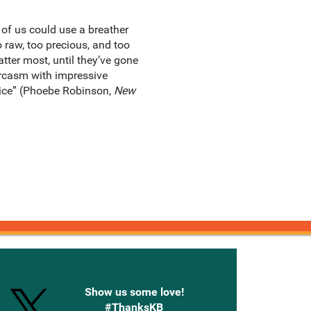
 of us could use a breather
 raw, too precious, and too
tter most, until they’ve gone
sarcasm with impressive
oice” (Phoebe Robinson,
New
onnected with Knetbooks
Show us some love!
#ThanksKB