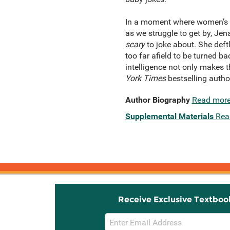
In a moment where women’s ri
as we struggle to get by, Jen
scary
to joke about. She deft
too far afield to be turned b
intelligence not only makes 
York Times
bestselling autho
Author Biography
Read mor
Supplemental Materials
Rea
Receive Exclusive Textboo
Email
Sign