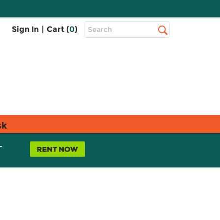
Top
Sign In
|
Cart (
0
)
Search
Search
Bar
sk
L