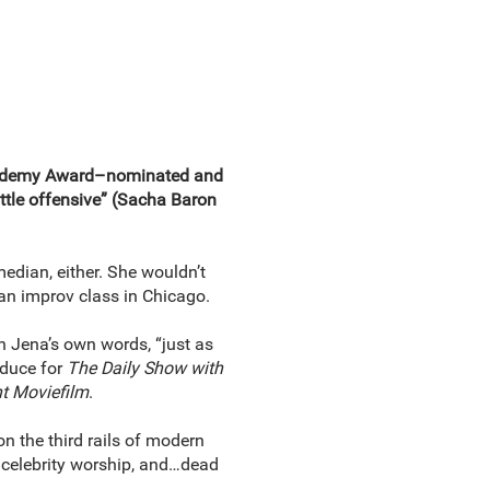
Academy Award–nominated and
tle offensive” (Sacha Baron
edian, either. She wouldn’t
 an improv class in Chicago.
in Jena’s own words, “just as
oduce for
The Daily Show with
t Moviefilm
.
on the third rails of modern
k, celebrity worship, and…dead