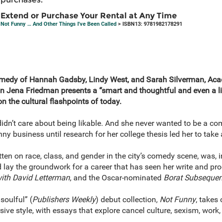
Extend or Purchase Your Rental at Any Time
Not Funny … And Other Things I've Been Called
> ISBN13: 9781982178291
 comedy of Hannah Gadsby, Lindy West, and Sarah Silverman, 
 Jena Friedman presents a “smart and thoughtful and even a lit
n the cultural flashpoints of today.
dn’t care about being likable. And she never wanted to be a com
nny business until research for her college thesis led her to take
ten on race, class, and gender in the city’s comedy scene, was, 
id lay the groundwork for a career that has seen her write and pr
ith David Letterman
, and the Oscar-nominated
Borat Subsequen
soulful” (
Publishers Weekly
) debut collection,
Not Funny
, takes 
rsive style, with essays that explore cancel culture, sexism, wor