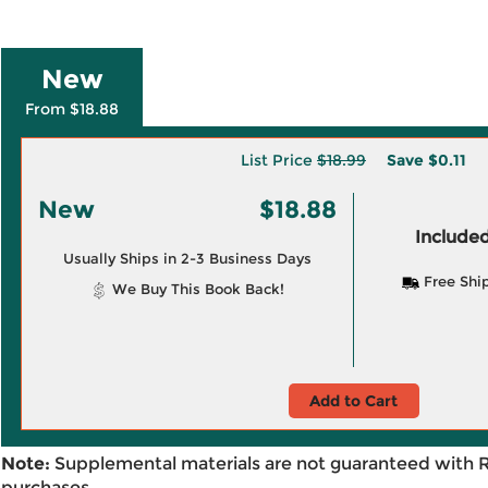
New
From $18.88
List Price
$18.99
Save
$0.11
New
$18.88
Included
Usually Ships in 2-3 Business Days
Free Shi
We Buy This Book Back!
Add to Cart
Note:
Supplemental materials are not guaranteed with 
purchases.