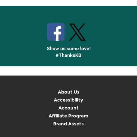
Stay Connected with Knetbooks
Show us some love!
#ThanksKB
About Us
Accessibility
Account
Affiliate Program
Brand Assets