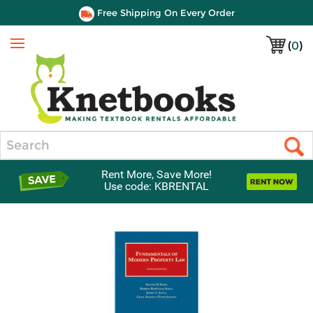
Free Shipping On Every Order
(
0
)
Menu
Search
Rent More, Save More!
Use code: KBRENTAL