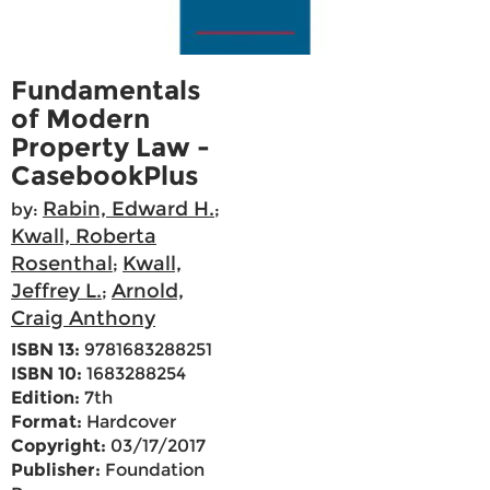
Fundamentals
of Modern
Property Law -
CasebookPlus
Rabin, Edward H.
by:
;
Kwall, Roberta
Rosenthal
Kwall,
;
Jeffrey L.
Arnold,
;
Craig Anthony
ISBN 13:
9781683288251
ISBN 10:
1683288254
Edition:
7th
Format:
Hardcover
Copyright:
03/17/2017
Publisher:
Foundation