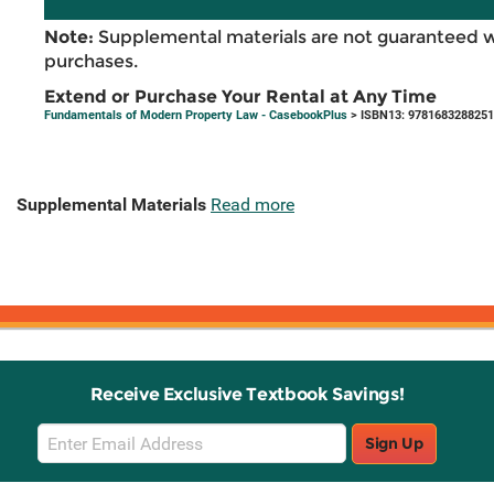
Note:
Supplemental materials are not guaranteed w
purchases.
Extend or Purchase Your Rental at Any Time
Fundamentals of Modern Property Law - CasebookPlus
> ISBN13: 9781683288251
Supplemental Materials
Read more
Receive Exclusive Textbook Savings!
Email
Sign Up
Sign
Up