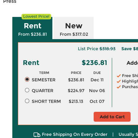
Press
Rent
New
From $236.81
From $317.02
List Price
$318.93
Save
$8
Rent
$236.81
Adde
TERM
PRICE
DUE
Free Sh
SEMESTER
$236.81
Dec 11
Highlig
Purchas
QUARTER
$224.97
Nov 06
SHORT TERM
$213.13
Oct 07
Add to Cart
Free Shipping On Every Order
|
Usually 