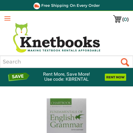
Free Shipping On Every Order
(
0
)
Menu
Search
Rent More, Save More!
Use code: KBRENTAL