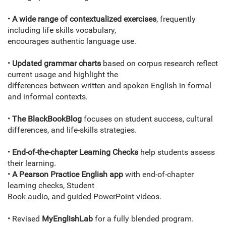
•
A wide range of contextualized exercises
, frequently
including life skills vocabulary,
encourages authentic language use.
•
Updated grammar charts
based on corpus research reflect
current usage and highlight the
differences between written and spoken English in formal
and informal contexts.
•
The BlackBookBlog
focuses on student success, cultural
differences, and life-skills strategies.
•
End-of-the-chapter Learning Checks
help students assess
their learning.
•
A Pearson Practice English app
with end-of-chapter
learning checks, Student
Book audio, and guided PowerPoint videos.
• Revised
MyEnglishLab
for a fully blended program.