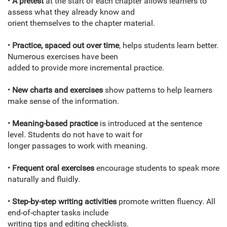
•
A pretest
at the start of each chapter allows learners to
assess what they already know and
orient themselves to the chapter material.
•
Practice, spaced out over time
, helps students learn better.
Numerous exercises have been
added to provide more incremental practice.
•
New charts and exercises
show patterns to help learners
make sense of the information.
•
Meaning-based practice
is introduced at the sentence
level. Students do not have to wait for
longer passages to work with meaning.
•
Frequent oral exercises
encourage students to speak more
naturally and fluidly.
•
Step-by-step writing activities
promote written fluency. All
end-of-chapter tasks include
writing tips and editing checklists.