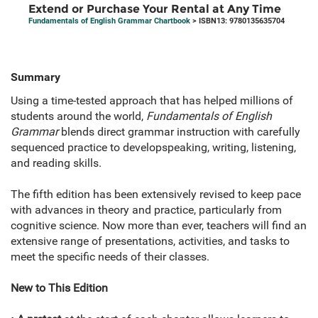
Extend or Purchase Your Rental at Any Time
Fundamentals of English Grammar Chartbook
> ISBN13: 9780135635704
Summary
Using a time-tested approach that has helped millions of
students around the world,
Fundamentals of English
Grammar
blends direct grammar instruction with carefully
sequenced practice to developspeaking, writing, listening,
and reading skills.
The fifth edition has been extensively revised to keep pace
with advances in theory and practice, particularly from
cognitive science. Now more than ever, teachers will find an
extensive range of presentations, activities, and tasks to
meet the specific needs of their classes.
New to This Edition