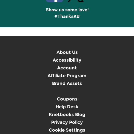
Show us some love!
#ThanksKB
About Us
Accessibility
Account
Affiliate Program
Brand Assets
Coupons
Help Desk
Knetbooks Blog
Privacy Policy
Cookie Settings