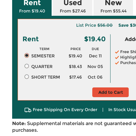
Rent
Used
New
From $19.40
From $27.46
From $55.44
List Price
$56.00
Save
$3
Rent
$19.40
Adde
TERM
PRICE
DUE
Free Sh
SEMESTER
$19.40
Dec 11
Highlig
Purchas
QUARTER
$18.43
Nov 05
SHORT TERM
$17.46
Oct 06
Add to Cart
Free Shipping On Every Order
|
In Stock Usu
Note:
Supplemental materials are not guaranteed w
purchases.