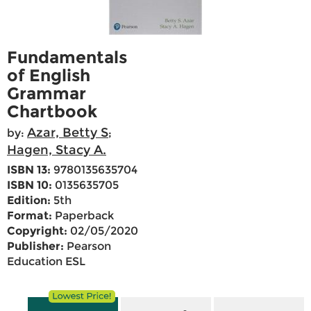
Fundamentals
of English
Grammar
Chartbook
Azar, Betty S
by:
;
Hagen, Stacy A.
ISBN 13:
9780135635704
ISBN 10:
0135635705
Edition:
5th
Format:
Paperback
Copyright:
02/05/2020
Publisher:
Pearson
Education ESL