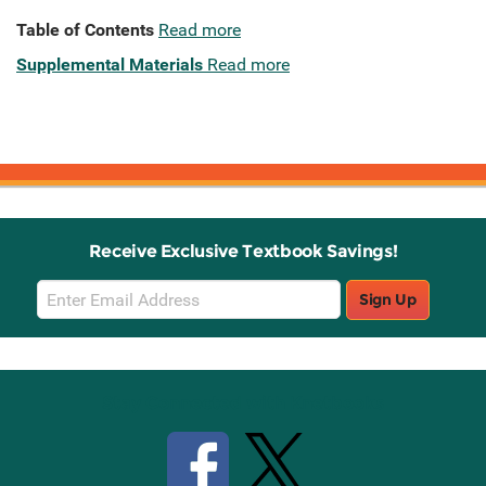
Table of Contents
Read more
Supplemental Materials
Read more
Receive Exclusive Textbook Savings!
Email
Sign Up
Sign
Up
Stay Connected with Knetbooks