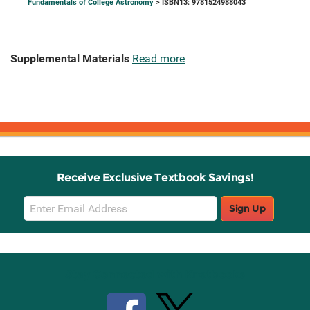
Fundamentals of College Astronomy
> ISBN13: 9781524988043
Supplemental Materials
Read more
Receive Exclusive Textbook Savings!
Email
Sign Up
Sign
Up
Stay Connected with Knetbooks