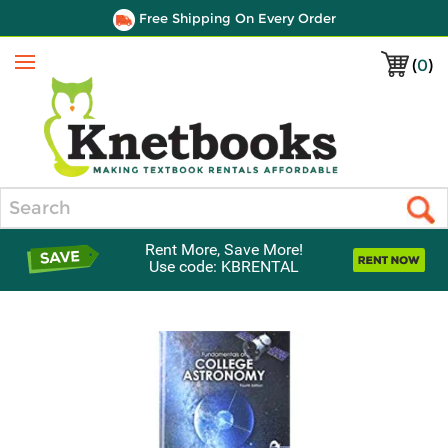
Free Shipping On Every Order
(
0
)
Menu
Search
Rent More, Save More!
Use code: KBRENTAL