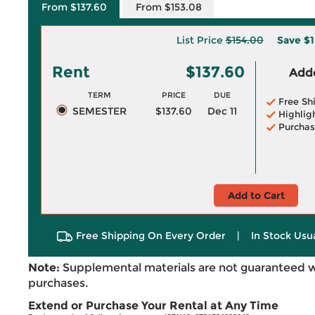
From $137.60
From $153.08
List Price
$154.00
Save
$1
Rent
$137.60
Adde
TERM
PRICE
DUE
Free Sh
SEMESTER
$137.60
Dec 11
Highlig
Purchas
Add to Cart
Free Shipping On Every Order
|
In Stock Usu
Note:
Supplemental materials are not guaranteed w
purchases.
Extend or Purchase Your Rental at Any Time