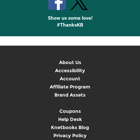
Show us some love!
#ThanksKB
About Us
Accessibility
Account
Affiliate Program
Brand Assets
Coupons
Help Desk
Knetbooks Blog
Privacy Policy