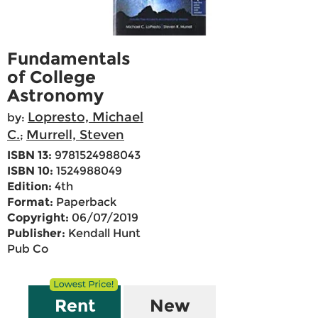
Fundamentals
of College
Astronomy
Lopresto, Michael
by:
C.
Murrell, Steven
;
ISBN 13:
9781524988043
ISBN 10:
1524988049
Edition:
4th
Format:
Paperback
Copyright:
06/07/2019
Publisher:
Kendall Hunt
Pub Co
Rent
New