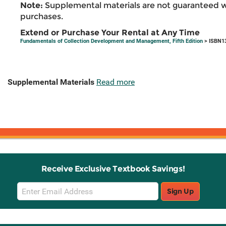
Note:
Supplemental materials are not guaranteed w
purchases.
Extend or Purchase Your Rental at Any Time
Fundamentals of Collection Development and Management, Fifth Edition
> ISBN1
Supplemental Materials
Read more
Receive Exclusive Textbook Savings!
Email
Sign Up
Sign
Up