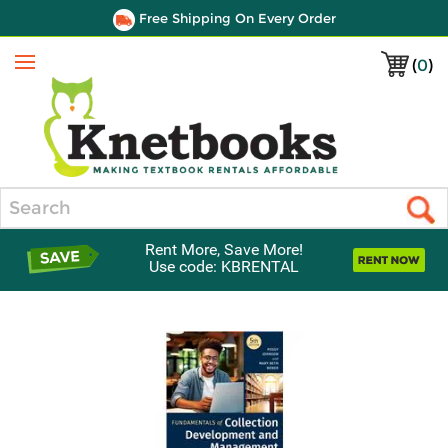
Free Shipping On Every Order
(
0
)
Menu
Search
Rent More, Save More!
Use code: KBRENTAL