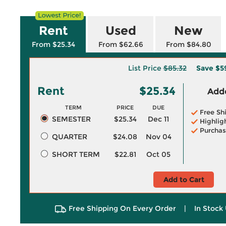
Rent
Used
New
From $25.34
From $62.66
From $84.80
List Price
$85.32
Save
$5
Rent
$25.34
Adde
TERM
PRICE
DUE
Free Sh
SEMESTER
$25.34
Dec 11
Highlig
Purchas
QUARTER
$24.08
Nov 04
SHORT TERM
$22.81
Oct 05
Add to Cart
Free Shipping On Every Order
|
In Stock 