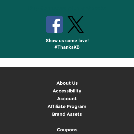
Stay Connected with Knetbooks
Show us some love!
#ThanksKB
About Us
Accessibility
Account
Affiliate Program
Brand Assets
Coupons