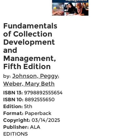
Fundamentals
of Collection
Development
and
Management,
Fifth Edition
Johnson, Peggy
by:
;
Weber, Mary Beth
ISBN 13:
9798892555654
ISBN 10:
8892555650
Edition:
5th
Format:
Paperback
Copyright:
03/14/2025
Publisher:
ALA
EDITIONS