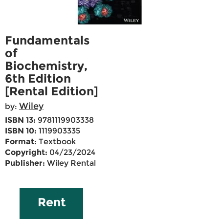
Fundamentals
of
Biochemistry,
6th Edition
[Rental Edition]
Wiley
by:
ISBN 13:
9781119903338
ISBN 10:
1119903335
Format:
Textbook
Copyright:
04/23/2024
Publisher:
Wiley Rental
Rent