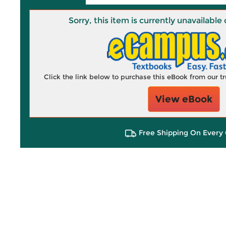
Sorry, this item is currently unavailab
Click the link below to purchase this eBook from our 
View eBook
Free Shipping On Every