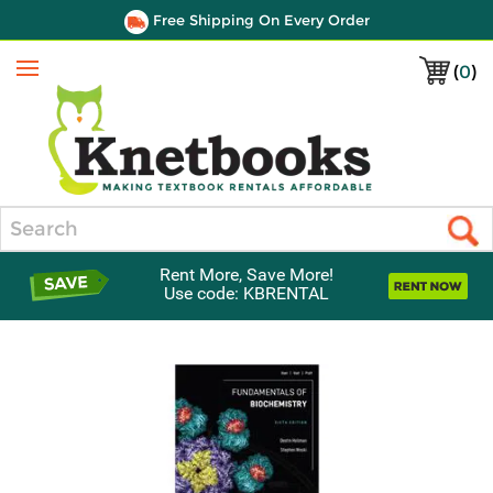
Free Shipping On Every Order
(
0
)
Menu
Search
Rent More, Save More!
Use code: KBRENTAL