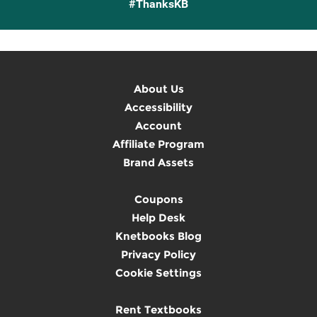
#ThanksKB
About Us
Accessibility
Account
Affiliate Program
Brand Assets
Coupons
Help Desk
Knetbooks Blog
Privacy Policy
Cookie Settings
Rent Textbooks