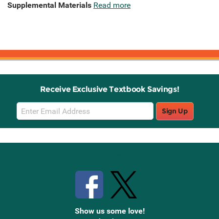
Supplemental Materials
Read more
Receive Exclusive Textbook Savings!
Email
Sign Up
Sign
Up
Stay Connected with Knetbooks
Show us some love!