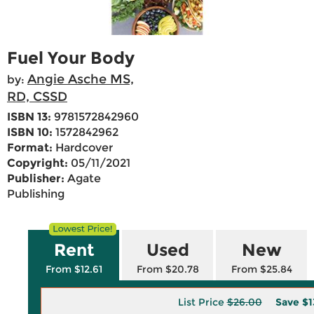
Fuel Your Body
Angie Asche MS,
by:
RD, CSSD
ISBN 13:
9781572842960
ISBN 10:
1572842962
Format:
Hardcover
Copyright:
05/11/2021
Publisher:
Agate
Publishing
Rent
Used
New
From $12.61
From $20.78
From $25.84
List Price
$26.00
Save
$1