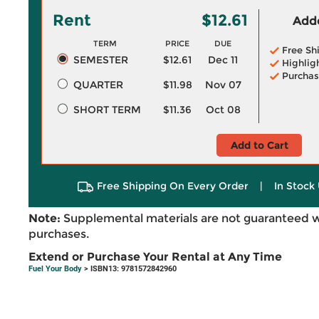
Rent
$12.61
Adde
TERM
PRICE
DUE
Free Sh
SEMESTER
$12.61
Dec 11
Highlig
Purchas
QUARTER
$11.98
Nov 07
SHORT TERM
$11.36
Oct 08
Add to Cart
Free Shipping On Every Order
|
In Stock 
Note:
Supplemental materials are not guaranteed w
purchases.
Extend or Purchase Your Rental at Any Time
Fuel Your Body
> ISBN13: 9781572842960