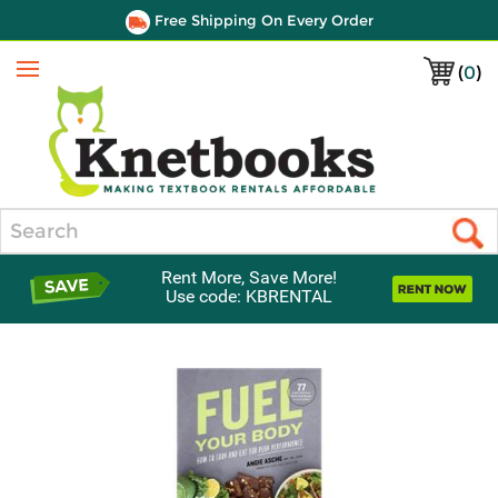
Free Shipping On Every Order
(
0
)
Menu
Search
Rent More, Save More!
Use code: KBRENTAL