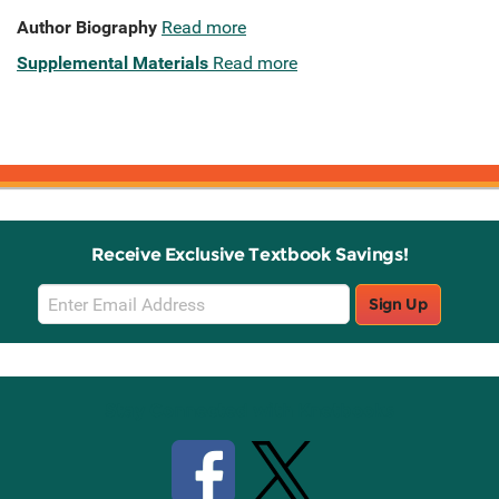
Author Biography
Read more
Supplemental Materials
Read more
Receive Exclusive Textbook Savings!
Email
Sign Up
Sign
Up
Stay Connected with Knetbooks