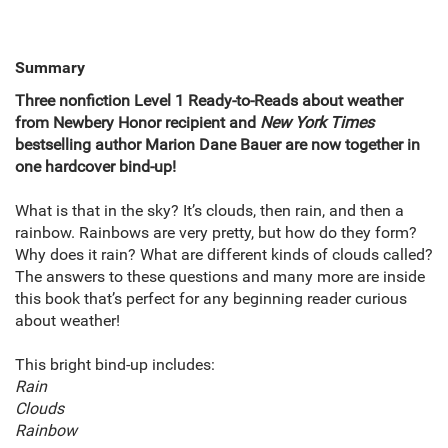
Summary
Three nonfiction Level 1 Ready-to-Reads about weather
from Newbery Honor recipient and
New York Times
bestselling author Marion Dane Bauer are now together in
one hardcover bind-up!
What is that in the sky? It’s clouds, then rain, and then a
rainbow. Rainbows are very pretty, but how do they form?
Why does it rain? What are different kinds of clouds called?
The answers to these questions and many more are inside
this book that’s perfect for any beginning reader curious
about weather!
This bright bind-up includes:
Rain
Clouds
Rainbow