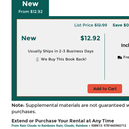
New
From $12.92
List Price
$12.99
Save
$0
New
$12.92
Inc
Usually Ships in 2-3 Business Days
Fre
We Buy This Book Back!
Add to Cart
Note:
Supplemental materials are not guaranteed w
purchases.
Extend or Purchase Your Rental at Any Time
From Rain Clouds to Rainbows Rain
;
Clouds
;
Rainbow
> ISBN13: 9781665965712