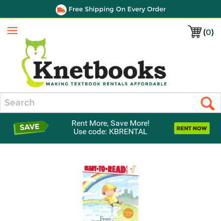
Free Shipping On Every Order
(
0
)
Menu
Search
Rent More, Save More!
Use code: KBRENTAL