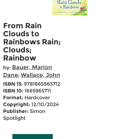
From Rain
Clouds to
Rainbows Rain;
Clouds;
Rainbow
Bauer, Marion
by:
Dane
Wallace, John
;
ISBN 13:
9781665965712
ISBN 10:
1665965711
Format:
Hardcover
Copyright:
12/10/2024
Publisher:
Simon
Spotlight