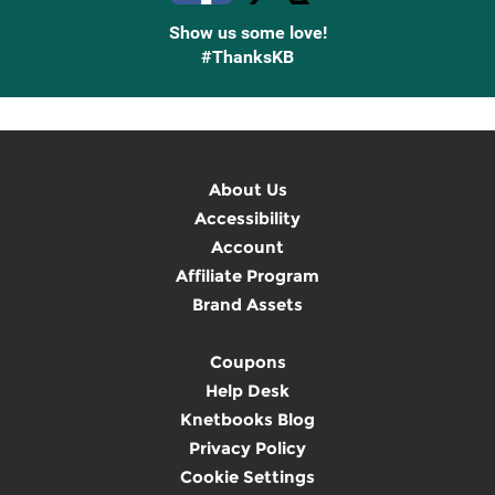
Show us some love!
#ThanksKB
About Us
Accessibility
Account
Affiliate Program
Brand Assets
Coupons
Help Desk
Knetbooks Blog
Privacy Policy
Cookie Settings