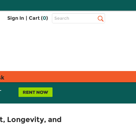
Top
Sign In
|
Cart (
0
)
Search
Search
Bar
sk
L
, Longevity, and