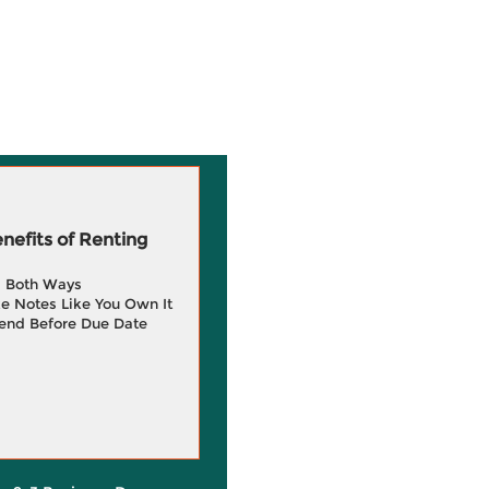
efits of Renting
g Both Ways
e Notes Like You Own It
end Before Due Date