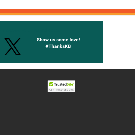
onnected with Knetbooks
Show us some love!
#ThanksKB