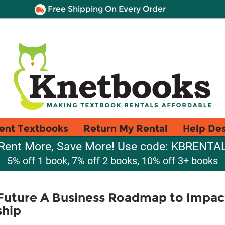
Free Shipping On Every Order
ent Textbooks
Return My Rental
Help De
Rent More, Save More! Use code: KBRENTA
5% off 1 book, 7% off 2 books, 10% off 3+ books
Future A Business Roadmap to Impact
hip