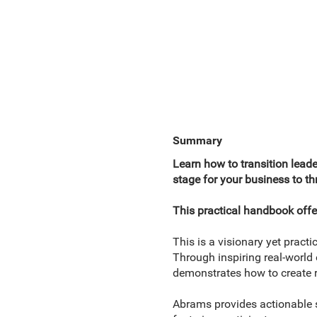
Summary
Learn how to transition lead
stage for your business to th
This practical handbook offe
This is a visionary yet prac
Through inspiring real-world
demonstrates how to create r
Abrams provides actionable s