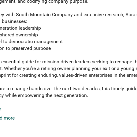
agement, and codifying company purpose.
ey with South Mountain Company and extensive research, Abrams
n businesses:
eration leadership
shared ownership
l to democratic management
n to preserved purpose
 essential guide for mission-driven leaders seeking to reshape the
t. Whether you're a retiring owner planning your exit or a young 
ueprint for creating enduring, values-driven enterprises in the e
pare to change hands over the next two decades, this timely gui
y while empowering the next generation.
e
d more