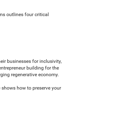
 outlines four critical
ir businesses for inclusivity,
entrepreneur building for the
merging regenerative economy.
de shows how to preserve your