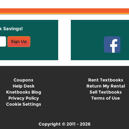
k Savings!
Stay C
Sign Up
Coupons
Rent Textbooks
Help Desk
Return My Rental
Knetbooks Blog
Sell Textbooks
Privacy Policy
Terms of Use
Cookie Settings
Copyright © 2011 - 2026