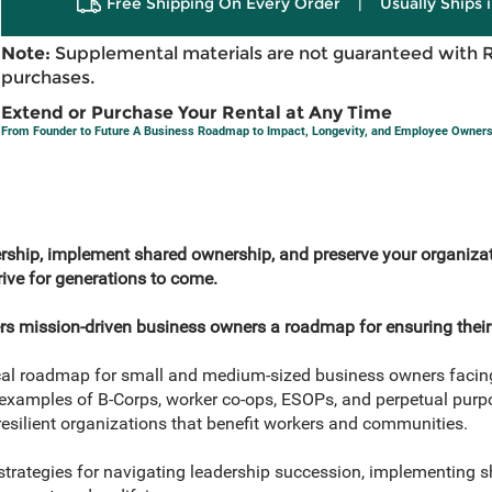
Free Shipping On Every Order
|
Usually Ships 
Note:
Supplemental materials are not guaranteed with 
purchases.
Extend or Purchase Your Rental at Any Time
From Founder to Future A Business Roadmap to Impact, Longevity, and Employee Owners
ership, implement shared ownership, and preserve your organizat
rive for generations to come.
rs mission-driven business owners a roadmap for ensuring their
tical roadmap for small and medium-sized business owners facin
 examples of B-Corps, worker co-ops, ESOPs, and perpetual purpo
esilient organizations that benefit workers and communities.
trategies for navigating leadership succession, implementing 