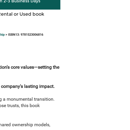
in 2-3 Business Days
Rental or Used book
hip
> ISBN13: 9781523006816
ion's core values—setting the
 company's lasting impact.
g a monumental transition.
se trusts, this book
shared ownership models,