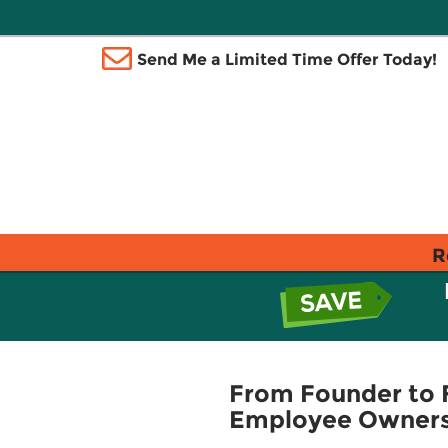
Send Me a Limited Time Offer Today!
R
From Founder to 
Employee Owners