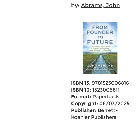
by:
Abrams, John
ISBN 13:
9781523006816
ISBN 10:
1523006811
Format:
Paperback
Copyright:
06/03/2025
Publisher:
Berrett-
Koehler Publishers