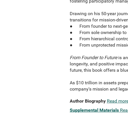
fostering participatory man
Drawing on his 50-year journ
transitions for mission-drive
● From founder to next-gen
● From sole ownership to 
● From hierarchical contro
● From unprotected missio
From Founder to Future
is an
longevity, and positive impac
future, this book offers a bl
As $10 trillion in assets pre
company's mission and legac
Author Biography
Read mor
Supplemental Materials
Rea