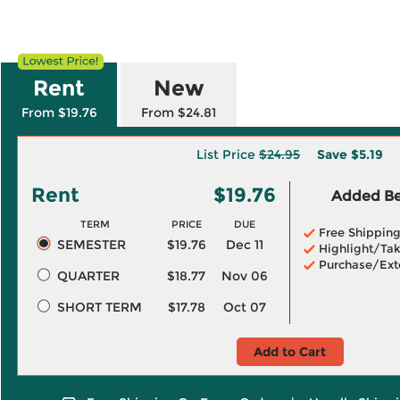
Rent
New
From $19.76
From $24.81
List Price
$24.95
Save
$5.19
Rent
$19.76
Added Ben
TERM
PRICE
DUE
Free Shippin
SEMESTER
$19.76
Dec 11
Highlight/Tak
Purchase/Ext
QUARTER
$18.77
Nov 06
SHORT TERM
$17.78
Oct 07
Add to Cart