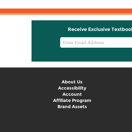
Receive Exclusive Textboo
Email
Sign
Up
About Us
Accessibility
Account
Affiliate Program
Brand Assets