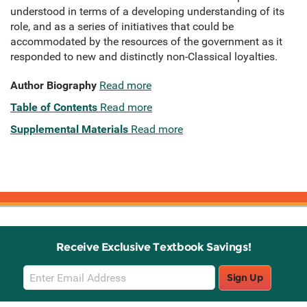
understood in terms of a developing understanding of its
role, and as a series of initiatives that could be
accommodated by the resources of the government as it
responded to new and distinctly non-Classical loyalties.
Author Biography
Read more
Table of Contents
Read more
Supplemental Materials
Read more
Receive Exclusive Textbook Savings!
Email
Sign Up
Sign
Up