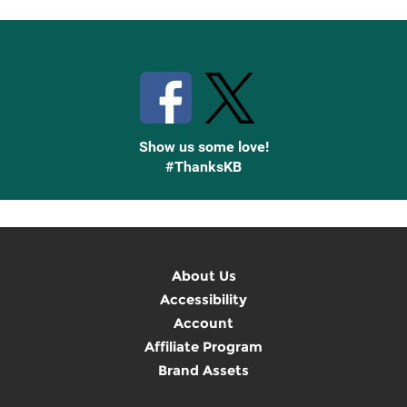
Stay Connected with Knetbooks
Show us some love!
#ThanksKB
About Us
Accessibility
Account
Affiliate Program
Brand Assets