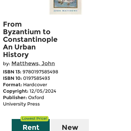
From
Byzantium to
Constantinople
An Urban
History
Matthews, John
by:
ISBN 13:
9780197585498
ISBN 10:
0197585493
Format:
Hardcover
Copyright:
12/05/2024
Publisher:
Oxford
University Press
Rent
New