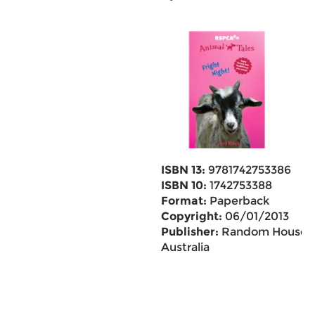
ISBN 13:
9781742753386
ISBN 10:
1742753388
Format:
Paperback
Copyright:
06/01/2013
Publisher:
Random House
Australia