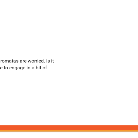
omatas are worried. Is it
e to engage in a bit of