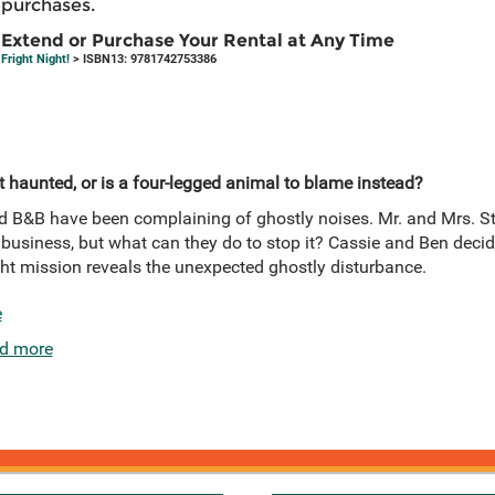
purchases.
Extend or Purchase Your Rental at Any Time
Fright Night!
> ISBN13: 9781742753386
t haunted, or is a four-legged animal to blame instead?
 B&B have been complaining of ghostly noises. Mr. and Mrs. Str
ct business, but what can they do to stop it? Cassie and Ben decid
ght mission reveals the unexpected ghostly disturbance.
e
d more