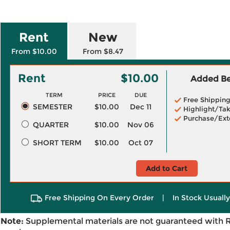
Rent
New
From $10.00
From $8.47
Rent
$10.00
Added Ben
TERM
PRICE
DUE
Free Shippin
SEMESTER
$10.00
Dec 11
Highlight/Tak
Purchase/Ext
QUARTER
$10.00
Nov 06
SHORT TERM
$10.00
Oct 07
Add to Cart
Free Shipping On Every Order
|
In Stock Usuall
Note:
Supplemental materials are not guaranteed with 