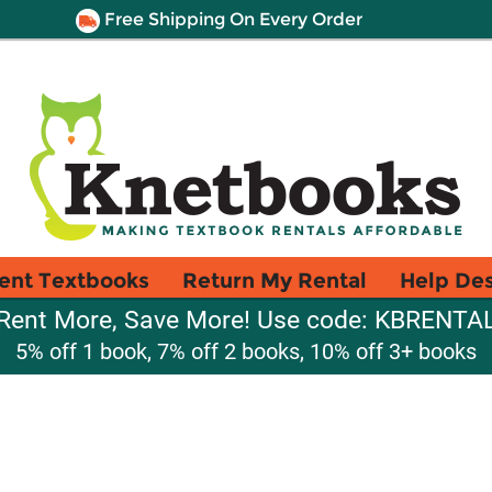
Free Shipping On Every Order
ent Textbooks
Return My Rental
Help De
Rent More, Save More! Use code: KBRENTA
5% off 1 book, 7% off 2 books, 10% off 3+ books