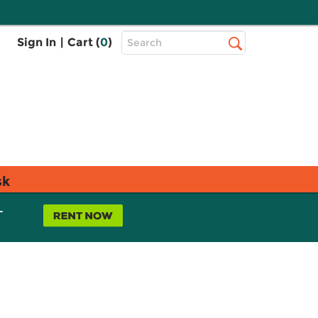
Top
Sign In
|
Cart (
0
)
Search
Search
Bar
sk
L