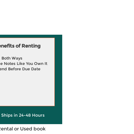
efits of Renting
g Both Ways
e Notes Like You Own It
end Before Due Date
y Ships in 24-48 Hours
Rental or Used book