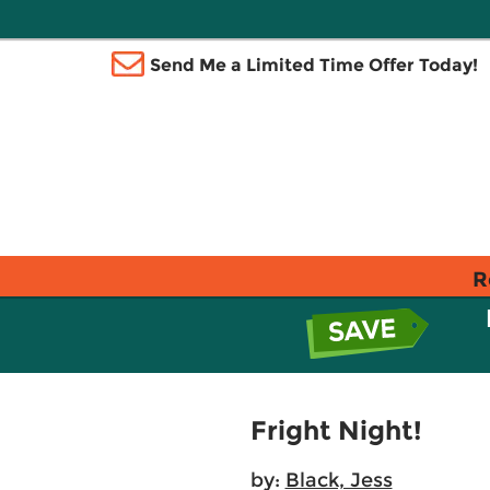
Send Me a Limited Time Offer Today!
R
Fright Night!
by:
Black, Jess