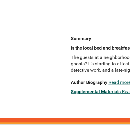
Summary
Is the local bed and breakfas
The guests at a neighborhood
ghosts? It's starting to affe
detective work, and a late-ni
Author Biography
Read mor
Supplemental Materials
Rea