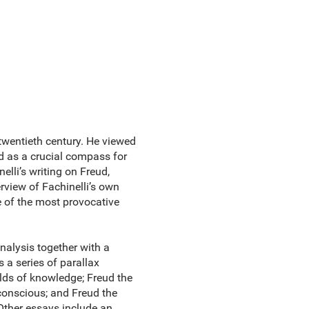
 twentieth century. He viewed
nd as a crucial compass for
elli’s writing on Freud,
rview of Fachinelli’s own
 of the most provocative
nalysis together with a
s a series of parallax
elds of knowledge; Freud the
nconscious; and Freud the
 Other essays include an