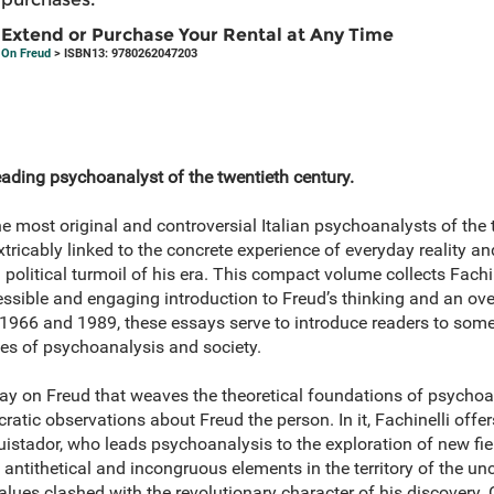
Extend or Purchase Your Rental at Any Time
On Freud
> ISBN13: 9780262047203
leading psychoanalyst of the twentieth century.
he most original and controversial Italian psychoanalysts of the
tricably linked to the concrete experience of everyday reality a
political turmoil of his era. This compact volume collects Fachin
ssible and engaging introduction to Freud’s thinking and an ove
1966 and 1989, these essays serve to introduce readers to some
ques of psychoanalysis and society.
ay on Freud that weaves the theoretical foundations of psychoa
atic observations about Freud the person. In it, Fachinelli offer
uistador, who leads psychoanalysis to the exploration of new fi
antithetical and incongruous elements in the territory of the u
lues clashed with the revolutionary character of his discovery.