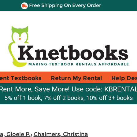
Free Shipping On Every Order
ent Textbooks
Return My Rental
Help De
Rent More, Save More! Use code: KBRENTA
5% off 1 book, 7% off 2 books, 10% off 3+ books
, Gioele P.
;
Chalmers, Christina