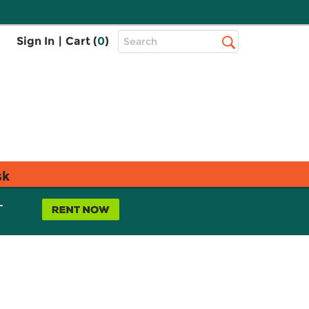
Top
Sign In
|
Cart (
0
)
Search
Search
Bar
sk
L