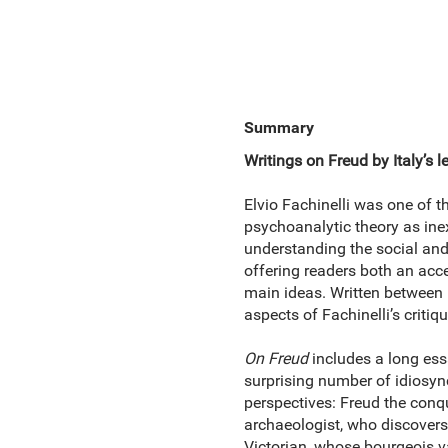
Summary
Writings on Freud by Italy’s 
Elvio Fachinelli was one of t
psychoanalytic theory as inex
understanding the social and 
offering readers both an acce
main ideas. Written between 
aspects of Fachinelli’s criti
On Freud
includes a long ess
surprising number of idiosyncr
perspectives: Freud the conq
archaeologist, who discovers 
Victorian, whose bourgeois va