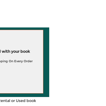
 with your book
pping On Every Order
Rental or Used book