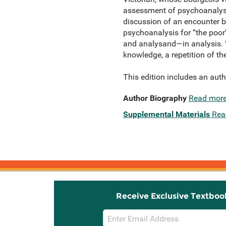
assessment of psychoanalysis
discussion of an encounter be
psychoanalysis for “the poor
and analysand—in analysis. Wi
knowledge, a repetition of th
This edition includes an autho
Author Biography
Read mor
Supplemental Materials
Rea
Receive Exclusive Textboo
Email
Sign