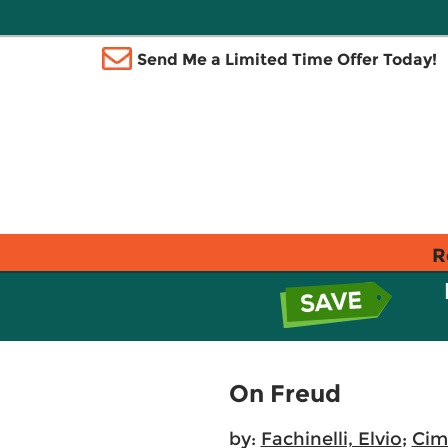
Send Me a Limited Time Offer Today!
R
On Freud
by:
Fachinelli, Elvio
;
Cima