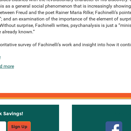
 as a general social phenomenon that is increasingly showing its
tween Freud and the poet Rainer Maria Rilke; Fachinelli’s point
”; and an examination of the importance of the element of surpr
thout surprise, Fachinelli writes, psychanalysis is just a “mini
e already known.”
ritative survey of Fachinelli’s work and insight into how it cont
e
d more
k Savings!
Stay C
Sign Up