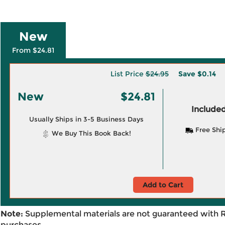
New
From $24.81
List Price
$24.95
Save
$0.14
New
$24.81
Included
Usually Ships in 3-5 Business Days
Free Shi
We Buy This Book Back!
Add to Cart
Note:
Supplemental materials are not guaranteed with 
purchases.