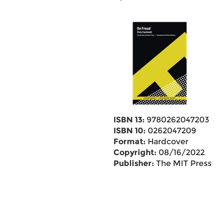
ISBN 13:
9780262047203
ISBN 10:
0262047209
Format:
Hardcover
Copyright:
08/16/2022
Publisher:
The MIT Press