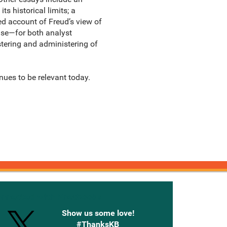
 historical limits; a
ed account of Freud’s view of
ise—for both analyst
stering and administering of
inues to be relevant today.
onnected with Knetbooks
Show us some love!
#ThanksKB