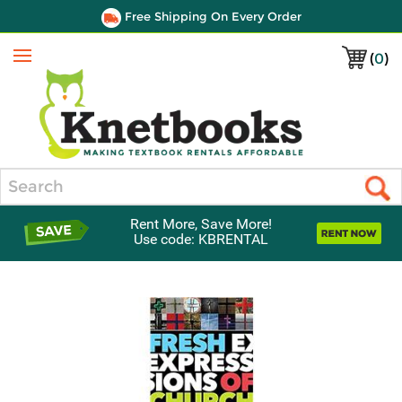
Free Shipping On Every Order
(
0
)
Menu
Search
Rent More, Save More!
Use code: KBRENTAL