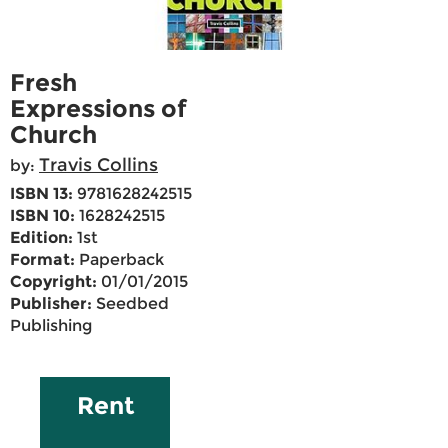
Fresh
Expressions of
Church
Travis Collins
by:
ISBN 13:
9781628242515
ISBN 10:
1628242515
Edition:
1st
Format:
Paperback
Copyright:
01/01/2015
Publisher:
Seedbed
Publishing
Rent