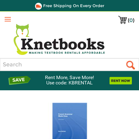
Free Shipping On Every Order
(
0
)
Menu
Search
Rent More, Save More!
Use code: KBRENTAL