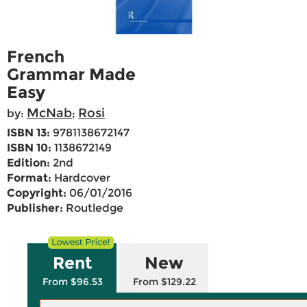
French
Grammar Made
Easy
McNab
Rosi
by:
;
ISBN 13:
9781138672147
ISBN 10:
1138672149
Edition:
2nd
Format:
Hardcover
Copyright:
06/01/2016
Publisher:
Routledge
Rent
New
From $96.53
From $129.22