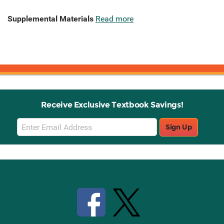
Supplemental Materials
Read more
Receive Exclusive Textbook Savings!
Email
Sign Up
Sign
Up
Stay Connected with Knetbooks