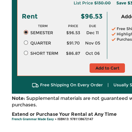
List Price
$130.00
Save
$3
Rent
$96.53
Adde
TERM
PRICE
DUE
Free Sh
SEMESTER
$96.53
Dec 11
Highlig
Purchas
QUARTER
$91.70
Nov 05
SHORT TERM
$86.87
Oct 06
Add to Cart
Free Shipping On Every Order
|
Usually 
Note:
Supplemental materials are not guaranteed w
purchases.
Extend or Purchase Your Rental at Any Time
French Grammar Made Easy
> ISBN13: 9781138672147