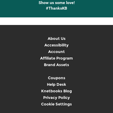
Show us some love!
#ThanksKB
About Us
Accessibility
Account
Affiliate Program
Brand Assets
Coupons
Help Desk
Knetbooks Blog
Privacy Policy
Cookie Settings