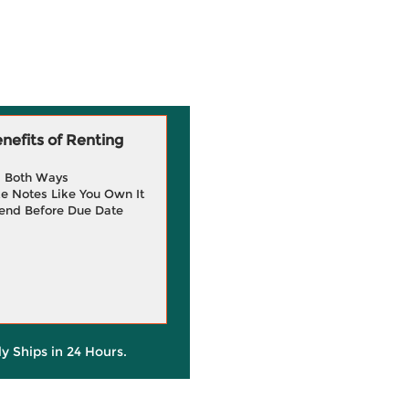
efits of Renting
g Both Ways
e Notes Like You Own It
end Before Due Date
ly Ships in 24 Hours.