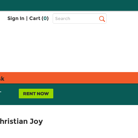
Top
Sign In
|
Cart (
0
)
Search
Search
Bar
sk
L
hristian Joy