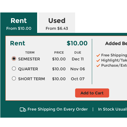
Rent
Used
From $10.00
From $6.43
Rent
$10.00
Added Ben
TERM
PRICE
DUE
Free Shippin
SEMESTER
$10.00
Dec 11
Highlight/Tak
Purchase/Ext
QUARTER
$10.00
Nov 06
SHORT TERM
$10.00
Oct 07
Add to Cart
Free Shipping On Every Order
|
In Stock Usual