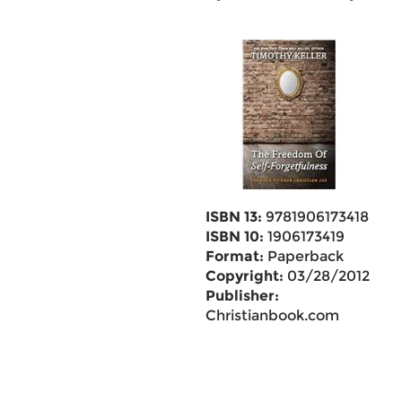
ISBN 13:
9781906173418
ISBN 10:
1906173419
Format:
Paperback
Copyright:
03/28/2012
Publisher:
Christianbook.com