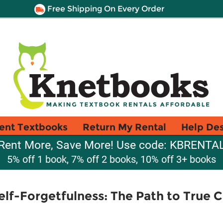
Free Shipping On Every Order
ent Textbooks
Return My Rental
Help De
Rent More, Save More! Use code: KBRENTA
5% off 1 book, 7% off 2 books, 10% off 3+ books
lf-Forgetfulness: The Path to True C