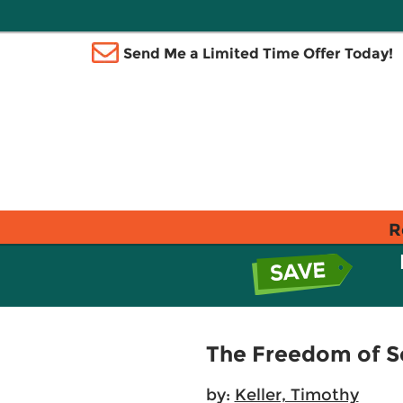
Send Me a Limited Time Offer Today!
R
The Freedom of Se
by:
Keller, Timothy