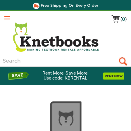
Free Shipping On Every Order
(
0
)
Menu
Search
Rent More, Save More!
Use code: KBRENTAL