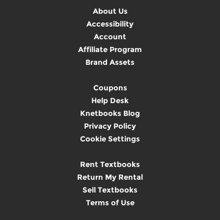
About Us
Accessibility
Account
Affiliate Program
Brand Assets
Coupons
Help Desk
Knetbooks Blog
Privacy Policy
Cookie Settings
Rent Textbooks
Return My Rental
Sell Textbooks
Terms of Use