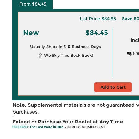
From $84.45
List Price
$84.95
Save
$0
New
$84.45
Inc
Usually Ships in 3-5 Business Days
Fre
We Buy This Book Back!
Add to Cart
Note:
Supplemental materials are not guaranteed w
purchases.
Extend or Purchase Your Rental at Any Time
FREDERIC: The Last Word in Chic
> ISBN13: 9781580936651