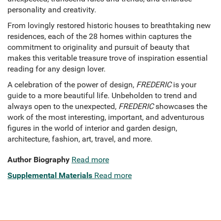
personality and creativity.
From lovingly restored historic houses to breathtaking new
residences, each of the 28 homes within captures the
commitment to originality and pursuit of beauty that
makes this veritable treasure trove of inspiration
essential
reading for any design lover.
A celebration of the power of design,
FREDERIC
is your
guide to a more beautiful life. Unbeholden to trend and
always open to the unexpected,
FREDERIC
showcases the
work of the most interesting, important, and adventurous
figures in the world of interior and garden design,
architecture, fashion, art, travel, and more.
Author Biography
Read more
Supplemental Materials
Read more