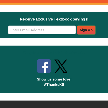
Receive Exclusive Textbook Savings!
Email
Sign Up
Sign
Up
Stay Connected with Knetbooks
Show us some love!
#ThanksKB