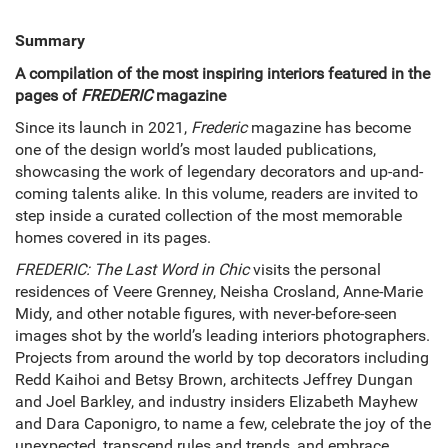
Summary
A compilation of the most inspiring interiors featured in the
pages of
FREDERIC
magazine
Since its launch in 2021,
Frederic
magazine has become
one of the design world’s most lauded publications,
showcasing the work of legendary decorators and up-and-
coming talents alike. In this volume, readers are invited to
step inside a curated collection of the most memorable
homes covered in its pages.
FREDERIC: The Last Word in Chic
visits the personal
residences of Veere Grenney, Neisha Crosland, Anne-Marie
Midy, and other notable figures, with never-before-seen
images shot by the world’s leading interiors photographers.
Projects from around the world by top decorators including
Redd Kaihoi and Betsy Brown, architects Jeffrey Dungan
and Joel Barkley, and industry insiders Elizabeth Mayhew
and Dara Caponigro, to name a few, celebrate the joy of the
unexpected, transcend rules and trends, and embrace