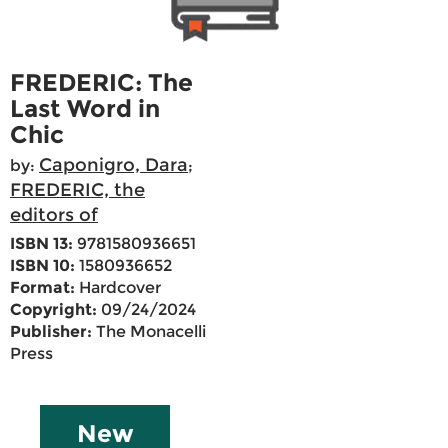
FREDERIC: The
Last Word in
Chic
Caponigro, Dara
by:
;
FREDERIC, the
editors of
ISBN 13:
9781580936651
ISBN 10:
1580936652
Format:
Hardcover
Copyright:
09/24/2024
Publisher:
The Monacelli
Press
New