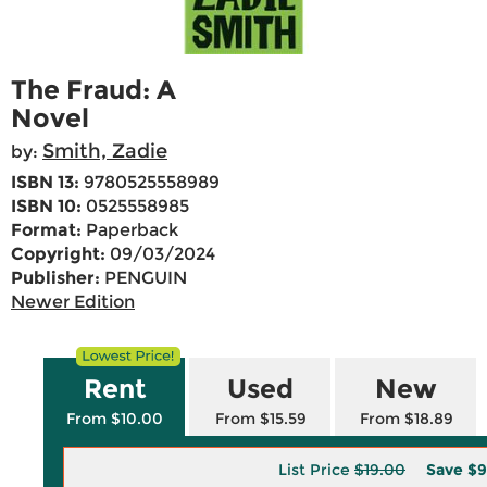
The Fraud: A
Novel
Smith, Zadie
by:
ISBN 13:
9780525558989
ISBN 10:
0525558985
Format:
Paperback
Copyright:
09/03/2024
Publisher:
PENGUIN
Newer Edition
Rent
Used
New
From $10.00
From $15.59
From $18.89
List Price
$19.00
Save
$9