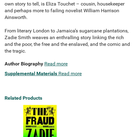
own story to tell, is Eliza Touchet – cousin, housekeeper
and perhaps more to failing novelist William Harrison
Ainsworth.
From literary London to Jamaica’s sugarcane plantations,
Zadie Smith weaves an enthralling story linking the rich
and the poor, the free and the enslaved, and the comic and
the tragic.
Author Biography
Read more
Supplemental Materials
Read more
Related Products