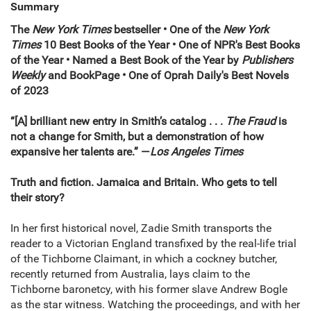
Summary
The
New York Times
bestseller •
One of the
New York
Times
10 Best Books of the Year • One of NPR's Best Books
of the Year
•
Named a Best Book of the Year by
Publishers
Weekly
and BookPage
• One of Oprah Daily's Best Novels
of 2023
“[A] brilliant new entry in Smith’s catalog . . .
The Fraud
is
not a change for Smith, but a demonstration of how
expansive her talents are.” —
Los Angeles Times
Truth and fiction. Jamaica and Britain. Who gets to tell
their story?
In her first historical novel, Zadie Smith transports the
reader to a Victorian England transfixed by the real-life trial
of the Tichborne Claimant, in which a cockney butcher,
recently returned from Australia, lays claim to the
Tichborne baronetcy, with his former slave Andrew Bogle
as the star witness. Watching the proceedings, and with her