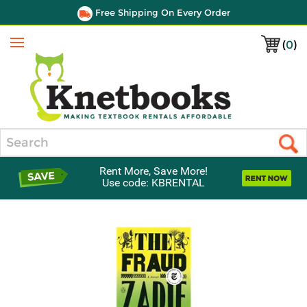
Free Shipping On Every Order
(
0
)
Menu
Search
Rent More, Save More!
Use code: KBRENTAL