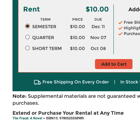
Rent
$10.00
Adde
TERM
PRICE
DUE
Free Sh
SEMESTER
$10.00
Dec 11
Highlig
Purchas
QUARTER
$10.00
Nov 07
SHORT TERM
$10.00
Oct 08
Add to Cart
Free Shipping On Every Order
|
In Stock 
Note:
Supplemental materials are not guaranteed w
purchases.
Extend or Purchase Your Rental at Any Time
The Fraud: A Novel
> ISBN13: 9780525558989