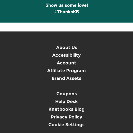
Show us some love!
#ThanksKB
About Us
Accessibility
Account
Affiliate Program
Brand Assets
Coupons
Help Desk
Knetbooks Blog
Privacy Policy
Cookie Settings