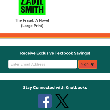
The Fraud: A Novel
(Large Print)
Receive Exclusive Textbook Savings!
Email
Sign Up
Sign
Up
Stay Connected with Knetbooks