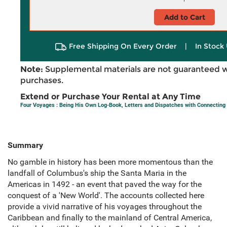
Add to Cart
Free Shipping On Every Order
|
In Stock 
Note:
Supplemental materials are not guaranteed w
purchases.
Extend or Purchase Your Rental at Any Time
Four Voyages : Being His Own Log-Book, Letters and Dispatches with Connecting 
Summary
No gamble in history has been more momentous than the
landfall of Columbus's ship the Santa Maria in the
Americas in 1492 - an event that paved the way for the
conquest of a 'New World'. The accounts collected here
provide a vivid narrative of his voyages throughout the
Caribbean and finally to the mainland of Central America,