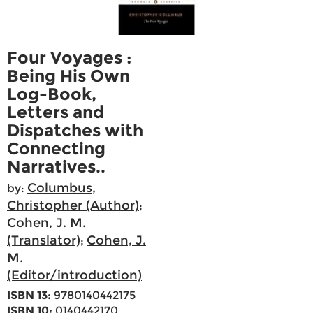
Four Voyages :
Being His Own
Log-Book,
Letters and
Dispatches with
Connecting
Narratives..
Columbus,
by:
Christopher (Author)
;
Cohen, J. M.
(Translator)
Cohen, J.
;
M.
(Editor/introduction)
ISBN 13:
9780140442175
ISBN 10:
0140442170