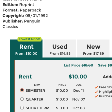
Edition:
Reprint
Format:
Paperback
Copyright:
05/01/1992
Publisher:
Penguin
Classics
Rent
Used
New
From $10.00
From $14.85
From $17.89
List Price
$18.00
Save
$8
Rent
$10.00
Adde
TERM
PRICE
DUE
Free Sh
SEMESTER
$10.00
Dec 11
Highlig
Purchas
QUARTER
$10.00
Nov 07
SHORT TERM
$10.00
Oct 08