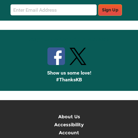
Email
Sign Up
Sign
Up
Stay Connected with Knetbooks
Show us some love!
#ThanksKB
About Us
Accessibility
Account