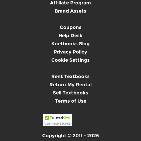
Affiliate Program
Brand Assets
Coupons
Help Desk
Knetbooks Blog
Privacy Policy
Cookie Settings
Rent Textbooks
Return My Rental
Sell Textbooks
Terms of Use
Copyright © 2011 - 2026