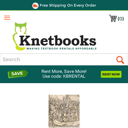
Free Shipping On Every Order
(
0
)
Menu
Search
Rent More, Save More!
Use code: KBRENTAL