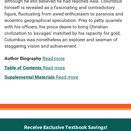
although he still believed he had reached Asia. Columbus
himself is revealed as a fascinating and contradictory
figure, fluctuating from awed enthusiasm to paranoia and
eccentric geographical speculation. Prey to petty quarrels
with his officers, his pious desire to bring Christian
civilization to 'savages' matched by his rapacity for gold,
Columbus was nonetheless an explorer and seaman of
staggering vision and achievement.
Author Biography
Read more
Table of Contents
Read more
Supplemental Materials
Read more
Receive Exclusive Textbook Savings!