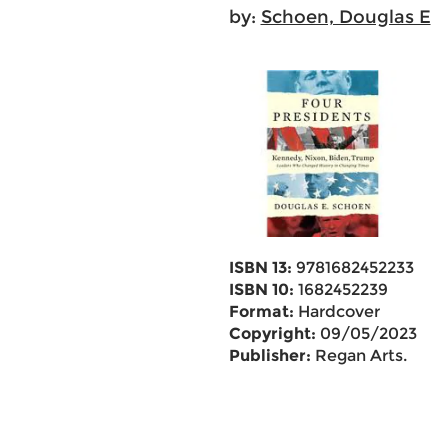
by:
Schoen, Douglas E
ISBN 13:
9781682452233
ISBN 10:
1682452239
Format:
Hardcover
Copyright:
09/05/2023
Publisher:
Regan Arts.