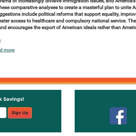
e drama of increasingly divisive immigration issues, and America’
hese comparative analyses to create a masterful plan to unite 
gestions include political reforms that support equality, improv
reater access to healthcare and compulsory national service. Th
and encourages the export of American ideals
rather than Americ
e
d more
k Savings!
Stay C
Sign Up