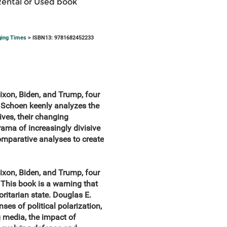
Rental or Used book
ging Times
> ISBN13: 9781682452233
Nixon, Biden, and Trump, four
 Schoen keenly analyzes the
ives, their changing
drama of increasingly divisive
omparative analyses to create
Nixon, Biden, and Trump, four
This book is a warning that
ritarian state. Douglas E.
es of political polarization,
g media, the impact of