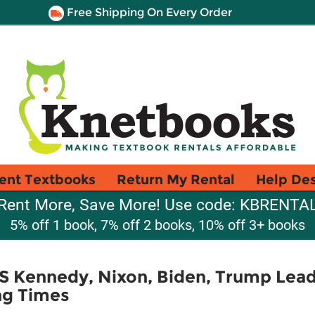
Free Shipping On Every Order
ent Textbooks
Return My Rental
Help De
Rent More, Save More! Use code: KBRENTA
5% off 1 book, 7% off 2 books, 10% off 3+ books
 Kennedy, Nixon, Biden, Trump Lea
ng Times