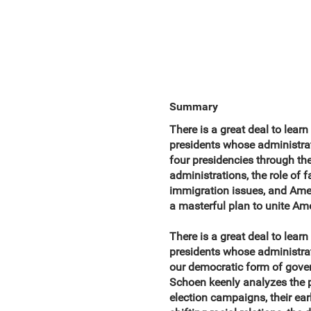
Summary
There is a great deal to lear
presidents whose administra
four presidencies through the 
administrations, the role of f
immigration issues, and Amer
a masterful plan to unite Am
There is a great deal to lear
presidents whose administrat
our democratic form of gover
Schoen keenly analyzes the pr
election campaigns, their ear