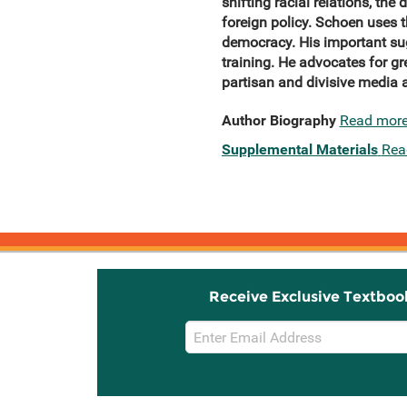
shifting racial relations, th
foreign
policy.
Schoen uses t
democracy. His important sug
training. He advocates for g
partisan and divisive media 
Author Biography
Read mor
Supplemental Materials
Rea
Receive Exclusive Textboo
Email
Sign
Up