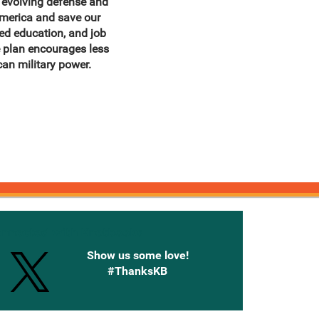
s evolving defense and
America and save our
ed education, and job
e plan encourages less
an military power.
onnected with Knetbooks
Show us some love!
#ThanksKB