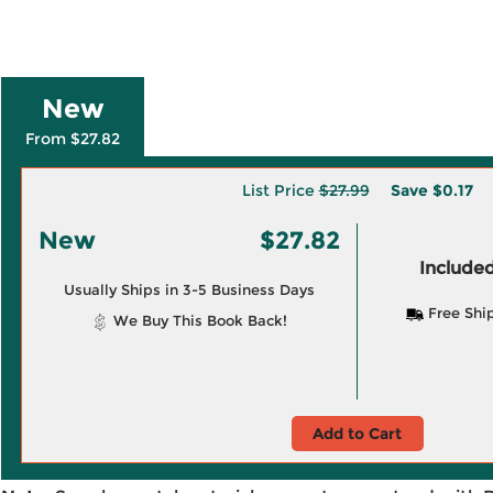
New
From $27.82
List Price
$27.99
Save
$0.17
New
$27.82
Included
Usually Ships in 3-5 Business Days
Free Shi
We Buy This Book Back!
Add to Cart