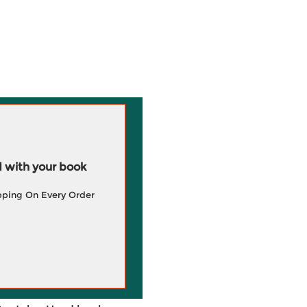
 with your book
pping On Every Order