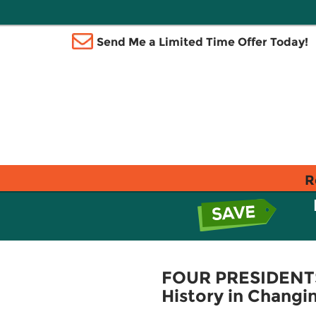
Send Me a Limited Time Offer Today!
R
FOUR PRESIDENTS
History in Changi