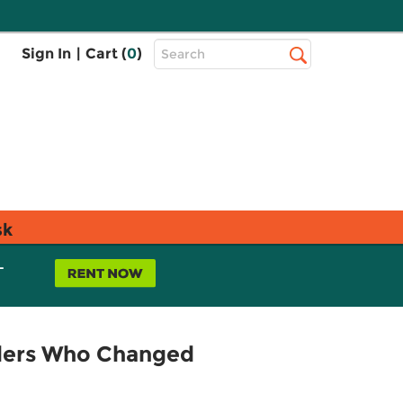
Top
Sign In
|
Cart (
0
)
Search
Search
Bar
sk
L
ders Who Changed