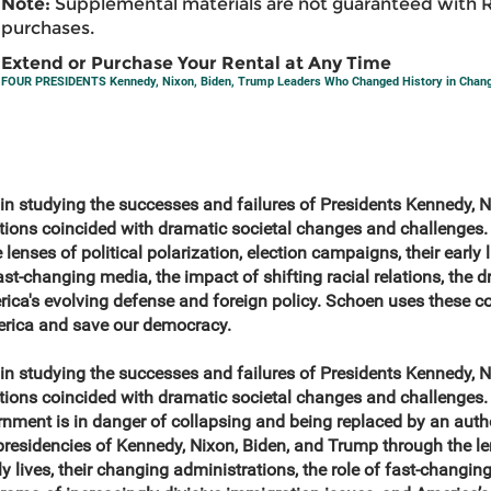
Note:
Supplemental materials are not guaranteed with 
purchases.
Extend or Purchase Your Rental at Any Time
FOUR PRESIDENTS Kennedy, Nixon, Biden, Trump Leaders Who Changed History in Chan
n in studying the successes and failures of Presidents Kennedy, 
tions coincided with dramatic societal changes and challenges.
lenses of political polarization, election campaigns, their early l
ast-changing media, the impact of shifting racial relations, the 
ica's evolving defense and foreign policy. Schoen uses these c
erica and save our democracy.
n in studying the successes and failures of Presidents Kennedy, 
ions coincided with dramatic societal changes and challenges. 
nment is in danger of collapsing and being replaced by an autho
esidencies of Kennedy, Nixon, Biden, and Trump through the lens
ly lives, their changing administrations, the role of fast-changin