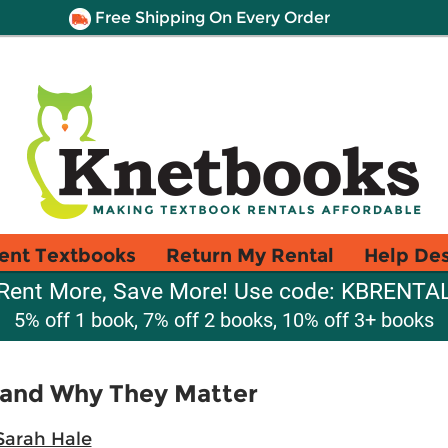
Free Shipping On Every Order
ent Textbooks
Return My Rental
Help De
Rent More, Save More! Use code: KBRENTA
5% off 1 book, 7% off 2 books, 10% off 3+ books
 and Why They Matter
Sarah Hale