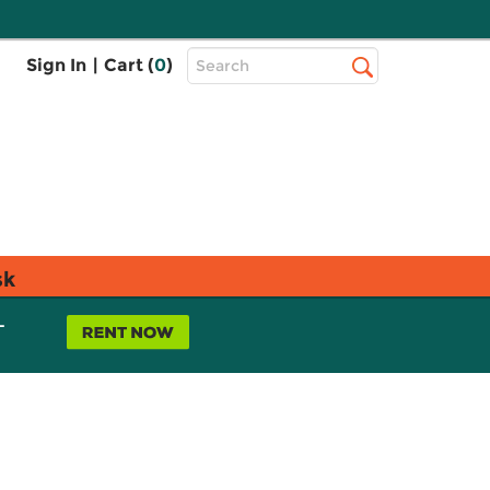
Top
Sign In
|
Cart (
0
)
Search
Search
Bar
sk
L