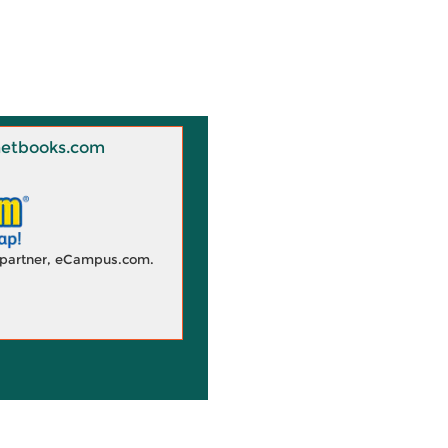
 Knetbooks.com
d partner, eCampus.com.