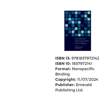
ISBN 13:
9781837972142
ISBN 10:
1837972141
Format:
Nonspecific
Binding
Copyright:
11/07/2024
Publisher:
Emerald
Publishing Ltd.