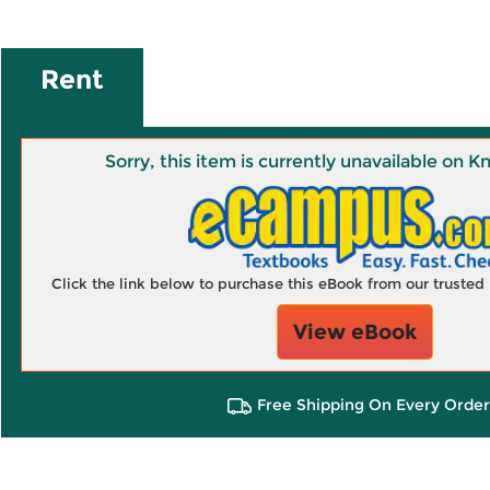
Rent
Sorry, this item is currently unavailable on
Click the link below to purchase this eBook from our truste
View eBook
Free Shipping On Every Order