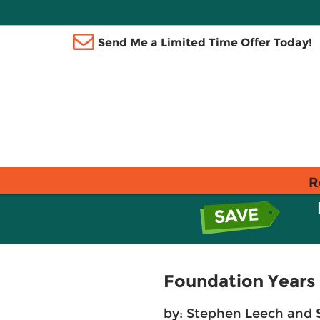
Send Me a Limited Time Offer Today!
R
Foundation Years
by:
Stephen Leech and 