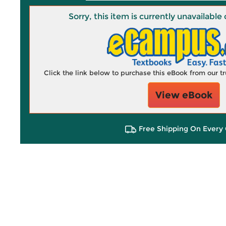
Sorry, this item is currently unavailab
Click the link below to purchase this eBook from our 
View eBook
Free Shipping On Every