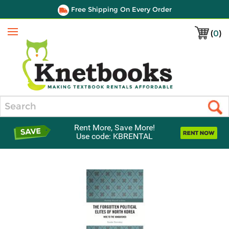
Free Shipping On Every Order
(
0
)
Menu
Search
Rent More, Save More!
Use code: KBRENTAL