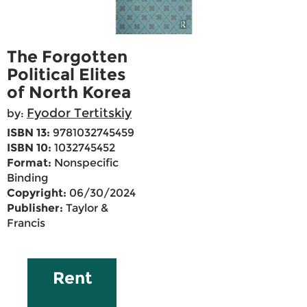
The Forgotten
Political Elites
of North Korea
Fyodor Tertitskiy
by:
ISBN 13:
9781032745459
ISBN 10:
1032745452
Format:
Nonspecific
Binding
Copyright:
06/30/2024
Publisher:
Taylor &
Francis
Rent