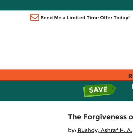
Send Me a Limited Time Offer Today!
R
The Forgiveness o
by:
Rushdy, Ashraf H. A.