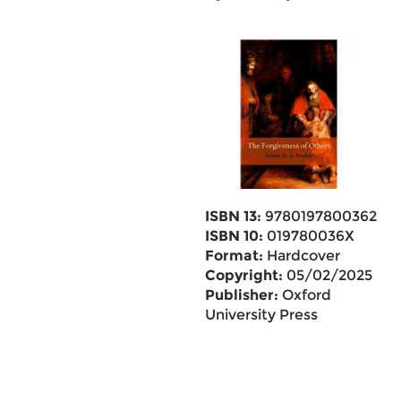
ISBN 13:
9780197800362
ISBN 10:
019780036X
Format:
Hardcover
Copyright:
05/02/2025
Publisher:
Oxford
University Press