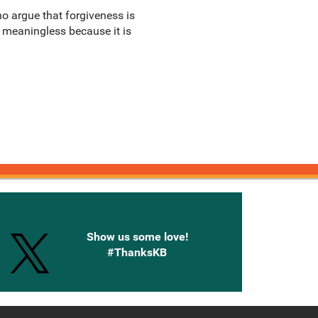
o argue that forgiveness is
s meaningless because it is
onnected with Knetbooks
Show us some love!
#ThanksKB