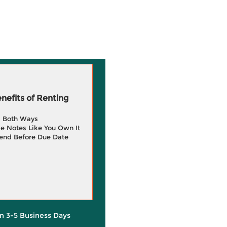
efits of Renting
g Both Ways
e Notes Like You Own It
end Before Due Date
in 3-5 Business Days