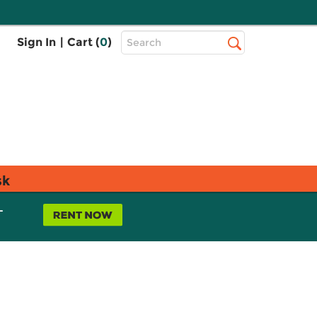
Top
Sign In
|
Cart (
0
)
Search
Search
Bar
sk
L