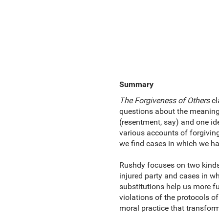
Summary
The Forgiveness of Others
cl
questions about the meaning 
(resentment, say) and one ide
various accounts of forgivin
we find cases in which we ha
Rushdy focuses on two kinds 
injured party and cases in w
substitutions help us more f
violations of the protocols of
moral practice that transform