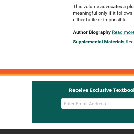
This volume advocates a plur
meaningful only if it follows
either futile or impossible.
Author Biography
Read mor
Supplemental Materials
Rea
Receive Exclusive Textboo
Email
Sign
Up