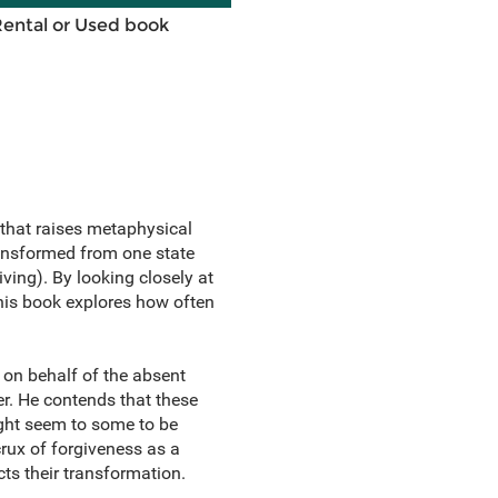
Rental or Used book
that raises metaphysical
ransformed from one state
ving). By looking closely at
this book explores how often
 on behalf of the absent
r. He contends that these
ght seem to some to be
crux of forgiveness as a
cts their transformation.