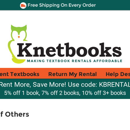
Free Shipping On Every Order
ent Textbooks
Return My Rental
Help De
Rent More, Save More! Use code: KBRENTA
5% off 1 book, 7% off 2 books, 10% off 3+ books
f Others