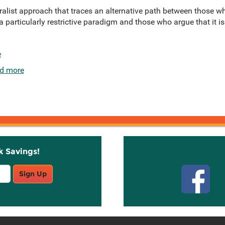
alist approach that traces an alternative path between those wh
 a particularly restrictive paradigm and those who argue that it i
e
d more
k Savings!
Stay C
Sign Up