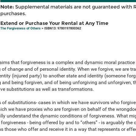
Note:
Supplemental materials are not guaranteed with 
purchases.
Extend or Purchase Your Rental at Any Time
The Forgiveness of Others
> ISBN13: 9780197800362
aims that forgiveness is a complex and dynamic moral practice 
of change and of personal identity. When we forgive, we are t
ntity (injured party) to another state and identity (someone forgi
g and being forgiven, and of being unforgiving and unforgiven, 
ve substitutions as well as transformations.
of substitutions- cases in which we have survivors who forgive
hich we have proxies who are forgiven on behalf of the wrongdoe
ully understand the dynamic conditions of forgiveness. What mi
 forgiveness - being offered by and to “others” - is arguably the 
s those who offer and receive it in a way that represents or effe