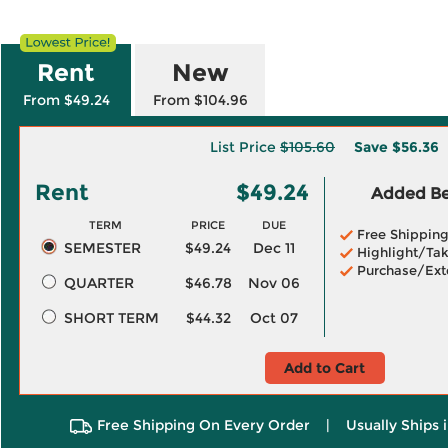
Rent
New
From $49.24
From $104.96
List Price
$105.60
Save
$56.36
Rent
$49.24
Added Ben
TERM
PRICE
DUE
Free Shippin
SEMESTER
$49.24
Dec 11
Highlight/Tak
Purchase/Ext
QUARTER
$46.78
Nov 06
SHORT TERM
$44.32
Oct 07
Add to Cart
Free Shipping On Every Order
|
Usually Ships 